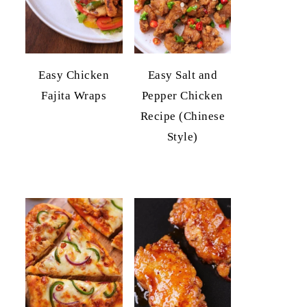
Easy Chicken
Easy Salt and
Fajita Wraps
Pepper Chicken
Recipe (Chinese
Style)