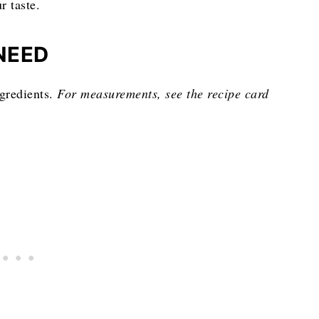
r taste.
NEED
ngredients.
For measurements, see the recipe card