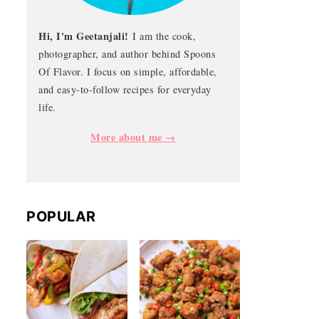
Hi, I'm Geetanjali!
I am the cook,
photographer, and author behind Spoons
Of Flavor. I focus on simple, affordable,
and easy-to-follow recipes for everyday
life.
More about me →
POPULAR