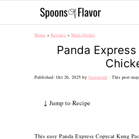
Home
»
Recipes
»
Main Dishes
Panda Express
Chick
Published:
Oct 26, 2025
by
Geetanjali
· This post may 
↓ Jump to Recipe
This easy Panda Express Copycat Kung Pao 