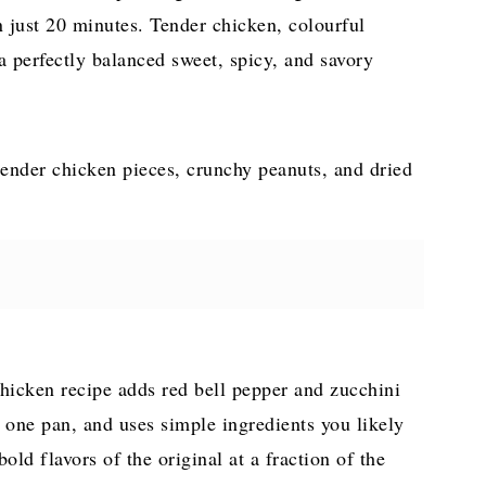
n just 20 minutes. Tender chicken, colourful
a perfectly balanced sweet, spicy, and savory
Chicken recipe adds red bell pepper and zucchini
in one pan, and uses simple ingredients you likely
 bold flavors of the original at a fraction of the