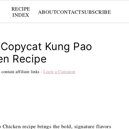
RECIPE
ABOUT
CONTACT
SUBSCRIBE
INDEX
 Copycat Kung Pao
en Recipe
contain affiliate links ·
Leave a Comment
Chicken recipe brings the bold, signature flavors