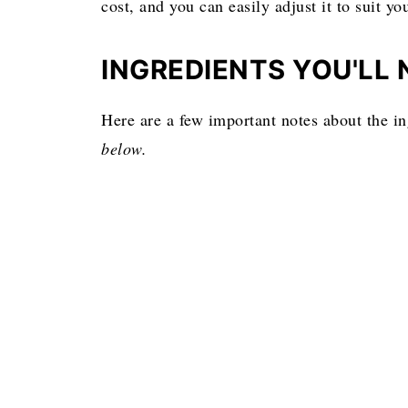
cost, and you can easily adjust it to suit you
INGREDIENTS YOU'LL 
Here are a few important notes about the i
below.