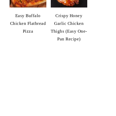
Easy Buffalo
Crispy Honey
Chicken Flatbread
Garlic Chicken
Pizza
Thighs (Easy One-
Pan Recipe)