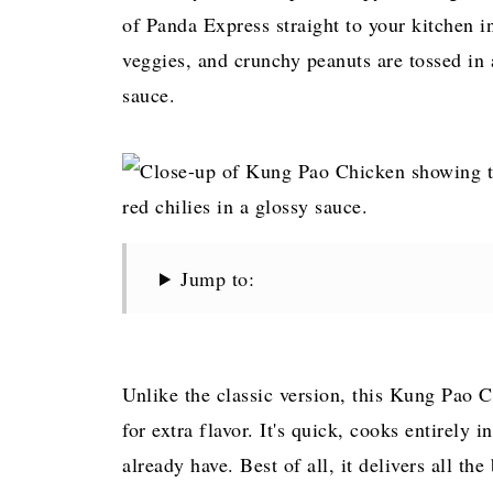
of Panda Express straight to your kitchen i
veggies, and crunchy peanuts are tossed in 
sauce.
Jump to:
Unlike the classic version, this Kung Pao 
for extra flavor. It's quick, cooks entirely 
already have. Best of all, it delivers all the