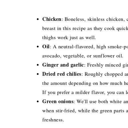
Chicken
: Boneless, skinless chicken, c
breast in this recipe as they cook quic
thighs work just as well.
Oil
: A neutral-flavored, high smoke-po
avocado, vegetable, or sunflower oil.
Ginger and garlic
: Freshly minced gi
Dried red chilies
: Roughly chopped an
the amount depending on how much heat 
If you prefer a milder flavor, you can 
Green onions
: We'll use both white a
when stir-fried, while the green parts 
freshness.