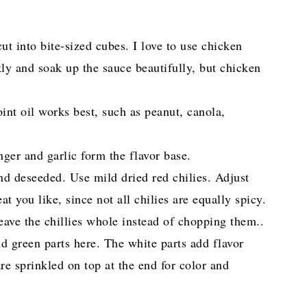
ut into bite-sized cubes. I love to use chicken
kly and soak up the sauce beautifully, but chicken
int oil works best, such as peanut, canola,
nger and garlic form the flavor base.
d deseeded. Use mild dried red chilies. Adjust
you like, since not all chilies are equally spicy.
leave the chillies whole instead of chopping them..
nd green parts here. The white parts add flavor
are sprinkled on top at the end for color and