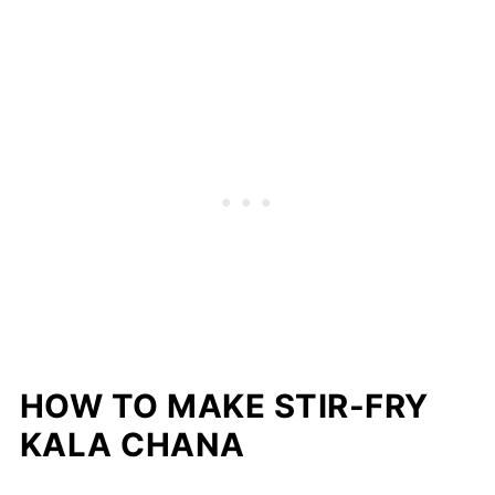
HOW TO MAKE STIR-FRY
KALA CHANA