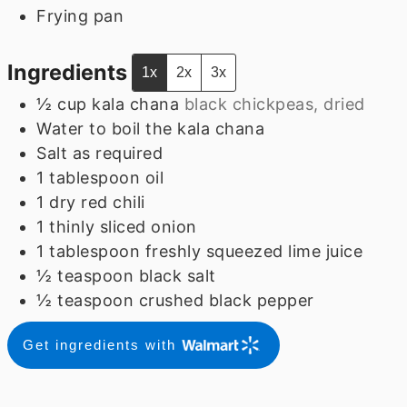
Frying pan
Ingredients
1x
2x
3x
½
cup
kala chana
black chickpeas, dried
Water to boil the kala chana
Salt as required
1
tablespoon
oil
1
dry red chili
1
thinly sliced onion
1
tablespoon
freshly squeezed lime juice
½
teaspoon
black salt
½
teaspoon
crushed black pepper
Get ingredients with