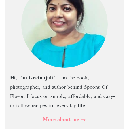
Hi, I'm Geetanjali!
I am the cook,
photographer, and author behind Spoons Of
Flavor. I focus on simple, affordable, and easy-
to-follow recipes for everyday life.
More about me →