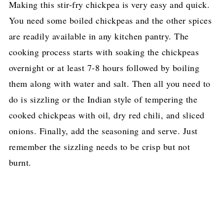
Making this stir-fry chickpea is very easy and quick.
You need some boiled chickpeas and the other spices
are readily available in any kitchen pantry. The
cooking process starts with soaking the chickpeas
overnight or at least 7-8 hours followed by boiling
them along with water and salt. Then all you need to
do is sizzling or the Indian style of tempering the
cooked chickpeas with oil, dry red chili, and sliced
onions. Finally, add the seasoning and serve. Just
remember the sizzling needs to be crisp but not
burnt.