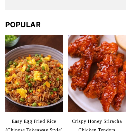
POPULAR
Easy Egg Fried Rice
Crispy Honey Sriracha
(Chinese Takeaway Style)
Chicken Tenders