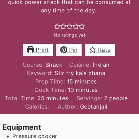
quick power snack that can be consumed at
any time of the day.
No ratings yet
Print
Pin
Rate
Course:
Snack
Cuisine:
Indian
Keyword:
Stir fry kala chana
minutes
Prep Time:
15
minutes
minutes
Cook Time:
10
minutes
minutes
Total Time:
25
minutes
Servings:
2
people
Calories:
Author:
Geetanjali
Equipment
Pressure cooker