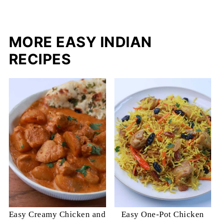
MORE EASY INDIAN
RECIPES
Easy Creamy Chicken and
Easy One-Pot Chicken