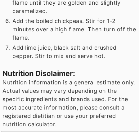
flame until they are golden and slightly
caramelized.
Add the boiled chickpeas. Stir for 1-2
minutes over a high flame. Then turn off the
flame.
Add lime juice, black salt and crushed
pepper. Stir to mix and serve hot.
Nutrition Disclaimer:
Nutrition information is a general estimate only.
Actual values may vary depending on the
specific ingredients and brands used. For the
most accurate information, please consult a
registered dietitian or use your preferred
nutrition calculator.