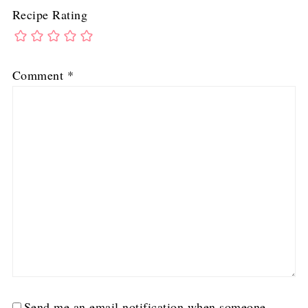
Recipe Rating
Comment
*
Send me an email notification when someone