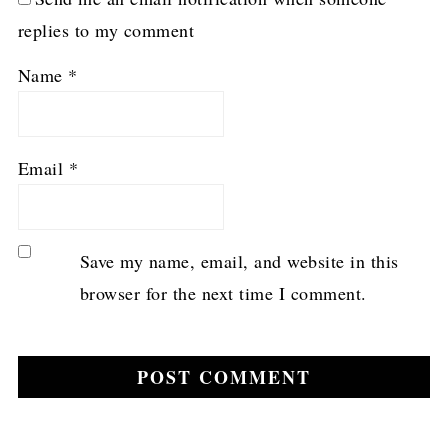
replies to my comment
Name
*
Email
*
Save my name, email, and website in this
browser for the next time I comment.