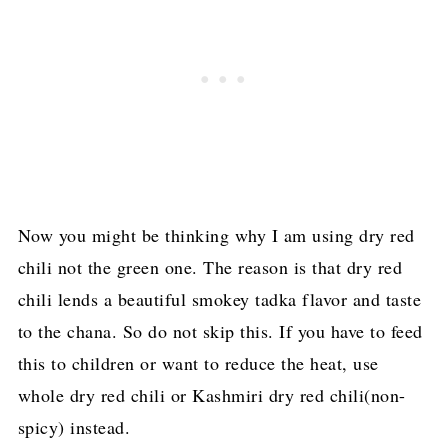
Now you might be thinking why I am using dry red
chili not the green one. The reason is that dry red
chili lends a beautiful smokey tadka flavor and taste
to the chana. So do not skip this. If you have to feed
this to children or want to reduce the heat, use
whole dry red chili or Kashmiri dry red chili(non-
spicy) instead.