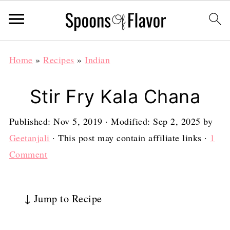
Home
»
Recipes
»
Indian
Stir Fry Kala Chana
Published:
Nov 5, 2019
· Modified:
Sep 2, 2025
by
Geetanjali
· This post may contain affiliate links ·
1
Comment
↓ Jump to Recipe