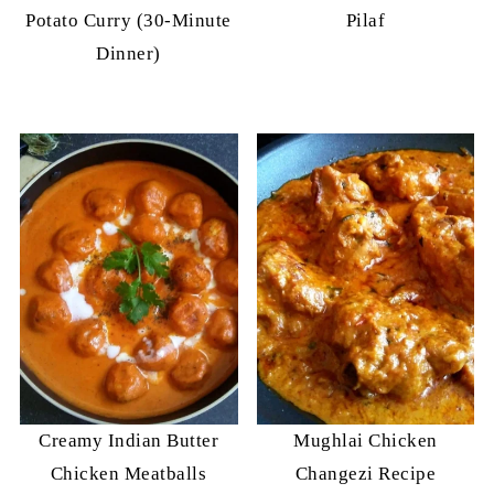
Potato Curry (30-Minute
Pilaf
Dinner)
Creamy Indian Butter
Mughlai Chicken
Chicken Meatballs
Changezi Recipe