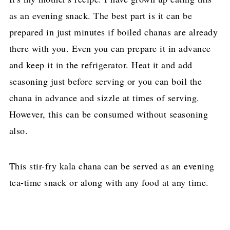
as an evening snack. The best part is it can be
prepared in just minutes if boiled chanas are already
there with you. Even you can prepare it in advance
and keep it in the refrigerator. Heat it and add
seasoning just before serving or you can boil the
chana in advance and sizzle at times of serving.
However, this can be consumed without seasoning
also.
This stir-fry kala chana can be served as an evening
tea-time snack or along with any food at any time.