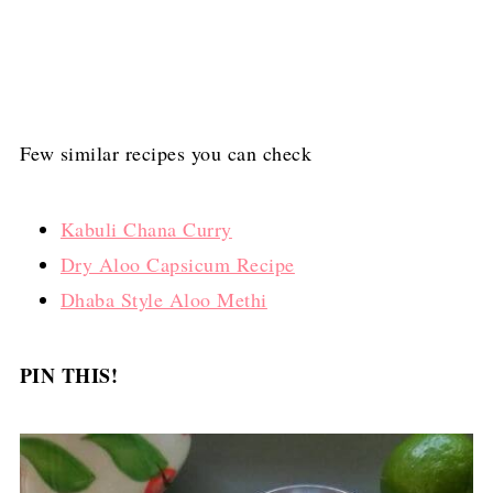
Few similar recipes you can check
Kabuli Chana Curry
Dry Aloo Capsicum Recipe
Dhaba Style Aloo Methi
PIN THIS!