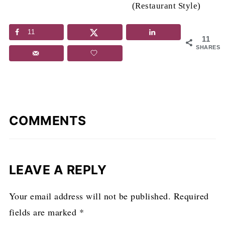
(Restaurant Style)
11
11
SHARES
COMMENTS
LEAVE A REPLY
Your email address will not be published.
Required
fields are marked
*