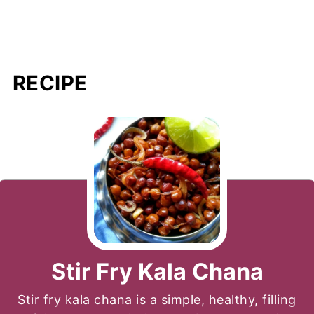
RECIPE
Stir Fry Kala Chana
Stir fry kala chana is a simple, healthy, filling