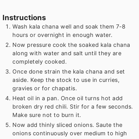
Instructions
Wash kala chana well and soak them 7-8
hours or overnight in enough water.
Now pressure cook the soaked kala chana
along with water and salt until they are
completely cooked.
Once done strain the kala chana and set
aside. Keep the stock to use in curries,
gravies or for chapatis.
Heat oil in a pan. Once oil turns hot add
broken dry red chili. Stir for a few seconds.
Make sure not to burn it.
Now add thinly sliced onions. Saute the
onions continuously over medium to high