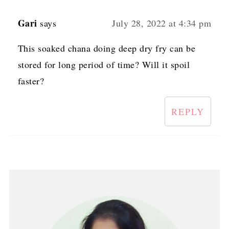
Gari
says
July 28, 2022 at 4:34 pm
This soaked chana doing deep dry fry can be
stored for long period of time? Will it spoil
faster?
REPLY