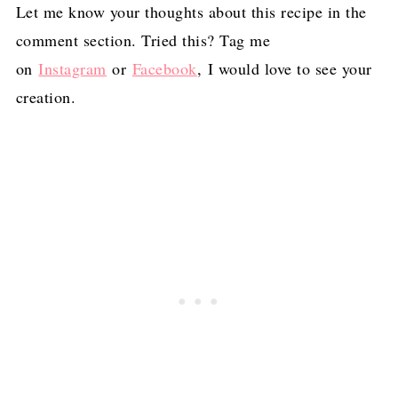
Let me know your thoughts about this recipe in the
comment section. Tried this? Tag me
on
Instagram
or
Facebook
, I would love to see your
creation.