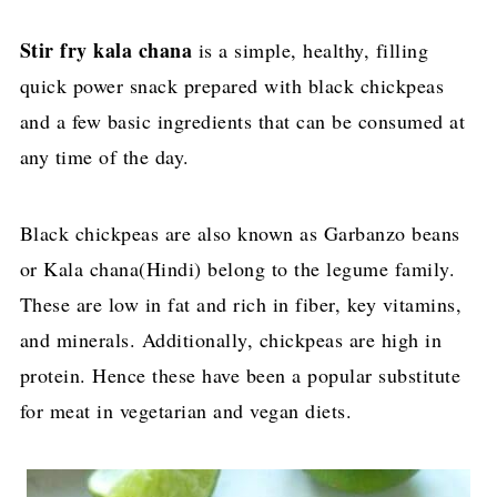
Stir fry kala chana
is a simple, healthy, filling
quick power snack prepared with black chickpeas
and a few basic ingredients that can be consumed at
any time of the day.
Black chickpeas are also known as Garbanzo beans
or Kala chana(Hindi) belong to the legume family.
These are low in fat and rich in fiber, key vitamins,
and minerals. Additionally, chickpeas are high in
protein. Hence these have been a popular substitute
for meat in vegetarian and vegan diets.