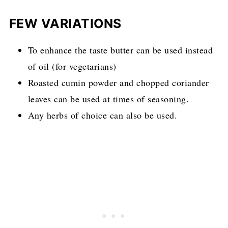
FEW VARIATIONS
To enhance the taste butter can be used instead
of oil (for vegetarians)
Roasted cumin powder and chopped coriander
leaves can be used at times of seasoning.
Any herbs of choice can also be used.