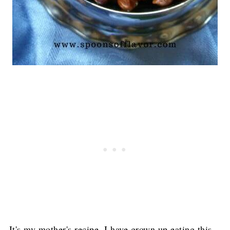
It's my mother's recipe. I have grown up eating this