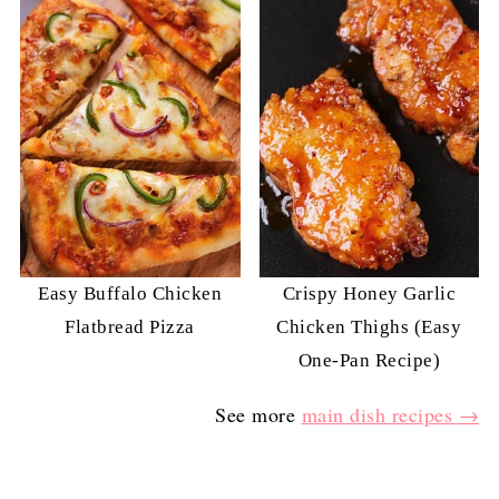
Easy Buffalo Chicken
Crispy Honey Garlic
Flatbread Pizza
Chicken Thighs (Easy
One-Pan Recipe)
See more
main dish recipes →