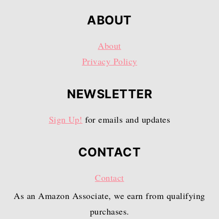
ABOUT
About
Privacy Policy
NEWSLETTER
Sign Up!
for emails and updates
CONTACT
Contact
As an Amazon Associate, we earn from qualifying
purchases.