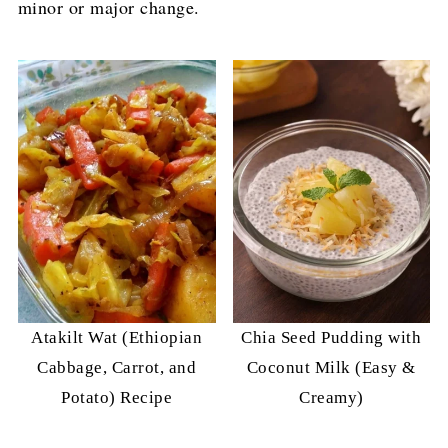
minor or major change.
Atakilt Wat (Ethiopian
Chia Seed Pudding with
Cabbage, Carrot, and
Coconut Milk (Easy &
Potato) Recipe
Creamy)