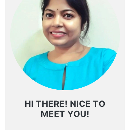
HI THERE! NICE TO
MEET YOU!