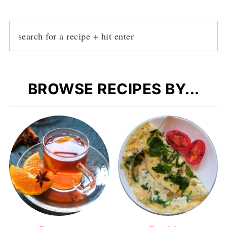
BROWSE RECIPES BY...