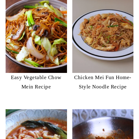
Easy Vegetable Chow
Chicken Mei Fun Home-
Mein Recipe
Style Noodle Recipe