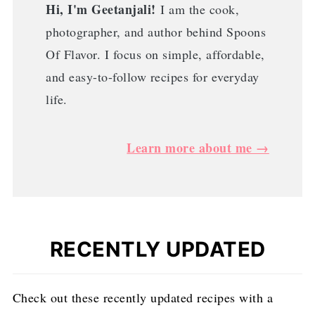
Hi, I'm Geetanjali!
I am the cook,
photographer, and author behind Spoons
Of Flavor. I focus on simple, affordable,
and easy-to-follow recipes for everyday
life.
Learn more about me →
RECENTLY UPDATED
Check out these recently updated recipes with a