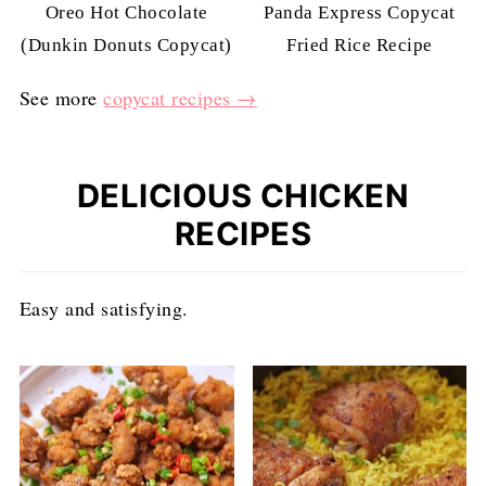
Oreo Hot Chocolate
Panda Express Copycat
(Dunkin Donuts Copycat)
Fried Rice Recipe
See more
copycat recipes →
DELICIOUS CHICKEN
RECIPES
Easy and satisfying.