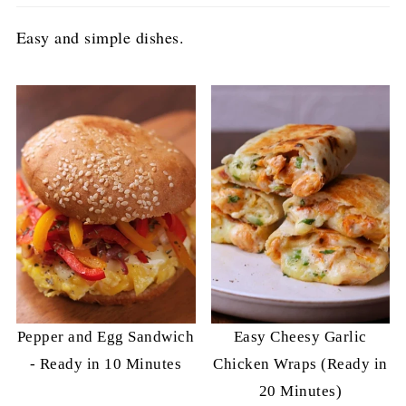
Easy and simple dishes.
Pepper and Egg Sandwich
Easy Cheesy Garlic
- Ready in 10 Minutes
Chicken Wraps (Ready in
20 Minutes)