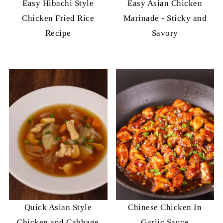
Easy Hibachi Style
Easy Asian Chicken
Chicken Fried Rice
Marinade - Sticky and
Recipe
Savory
Quick Asian Style
Chinese Chicken In
Chicken and Cabbage
Garlic Sauce