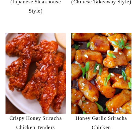
(Japanese Steakhouse
(Chinese Takeaway Style)
Style)
Crispy Honey Sriracha
Honey Garlic Sriracha
Chicken Tenders
Chicken