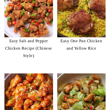
Easy Salt and Pepper
Easy One Pan Chicken
Chicken Recipe (Chinese
and Yellow Rice
Style)