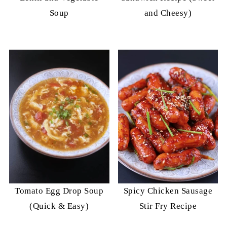
Soup
and Cheesy)
Tomato Egg Drop Soup
Spicy Chicken Sausage
(Quick & Easy)
Stir Fry Recipe