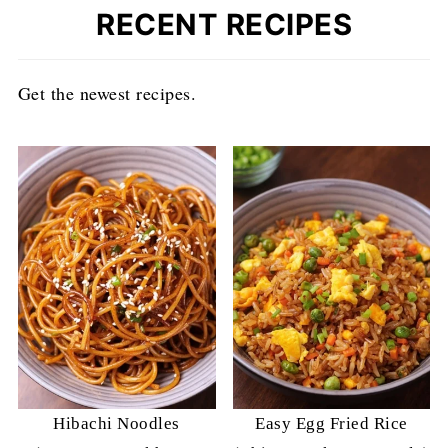
RECENT RECIPES
Get the newest recipes.
Hibachi Noodles
Easy Egg Fried Rice