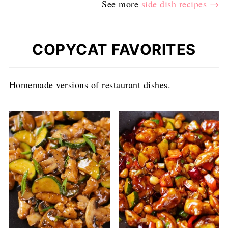
See more
side dish recipes →
COPYCAT FAVORITES
Homemade versions of restaurant dishes.