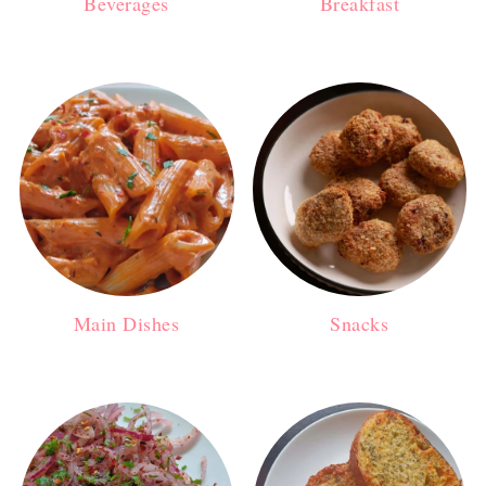
Beverages
Breakfast
Main Dishes
Snacks