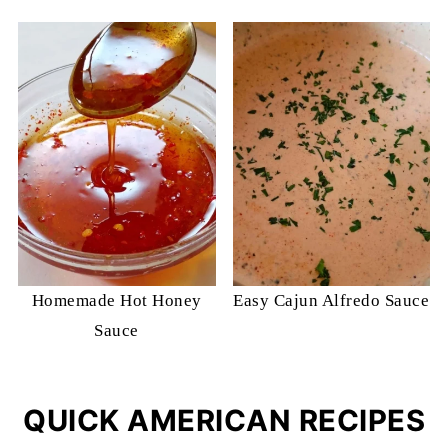
Homemade Hot Honey
Easy Cajun Alfredo Sauce
Sauce
QUICK AMERICAN RECIPES