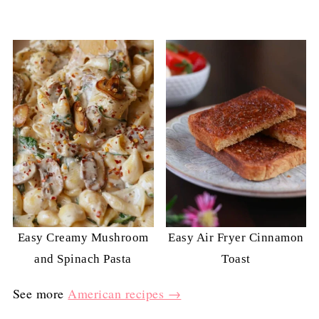
Easy Creamy Mushroom
Easy Air Fryer Cinnamon
and Spinach Pasta
Toast
See more
American recipes →