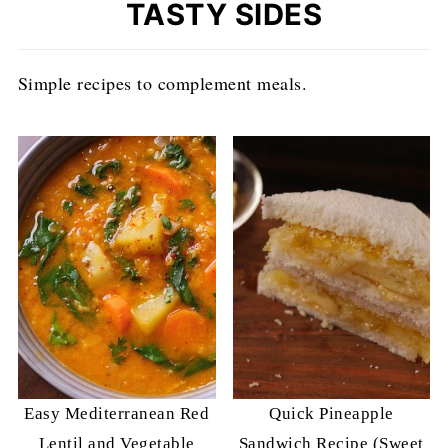
TASTY SIDES
Simple recipes to complement meals.
Easy Mediterranean Red
Quick Pineapple
Lentil and Vegetable
Sandwich Recipe (Sweet