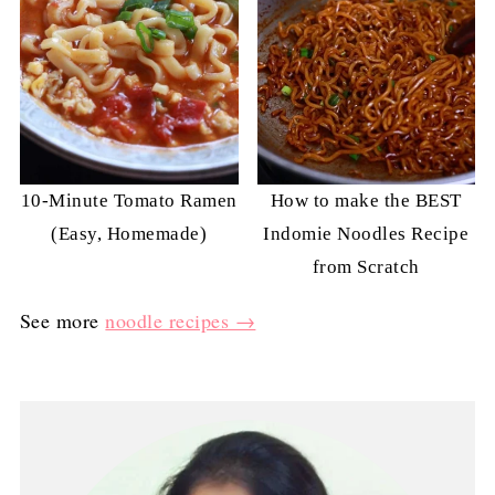
10-Minute Tomato Ramen
How to make the BEST
(Easy, Homemade)
Indomie Noodles Recipe
from Scratch
See more
noodle recipes →