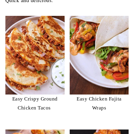
Easy Crispy Ground
Easy Chicken Fajita
Chicken Tacos
Wraps