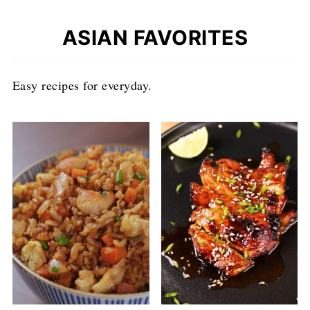
ASIAN FAVORITES
Easy recipes for everyday.