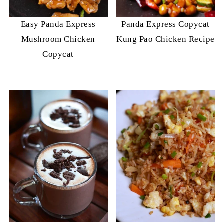
Easy Panda Express
Panda Express Copycat
Mushroom Chicken
Kung Pao Chicken Recipe
Copycat