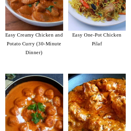
Easy Creamy Chicken and
Easy One-Pot Chicken
Potato Curry (30-Minute
Pilaf
Dinner)