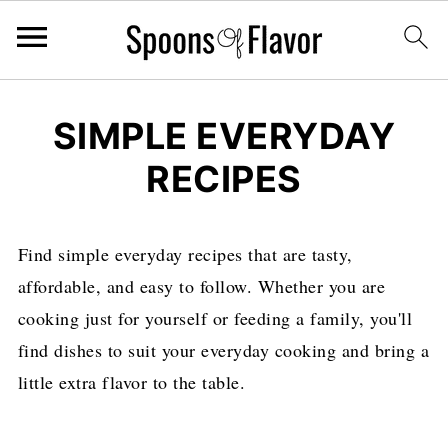
SIMPLE EVERYDAY
RECIPES
Find simple everyday recipes that are tasty,
affordable, and easy to follow. Whether you are
cooking just for yourself or feeding a family, you'll
find dishes to suit your everyday cooking and bring a
little extra flavor to the table.