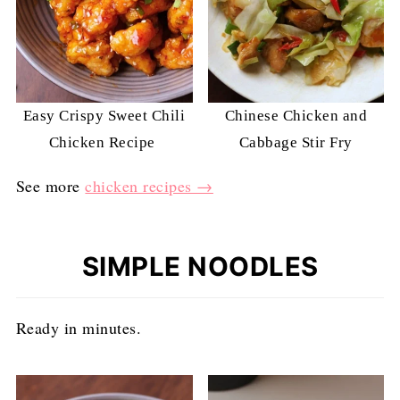
Easy Crispy Sweet Chili
Chinese Chicken and
Chicken Recipe
Cabbage Stir Fry
See more
chicken recipes →
SIMPLE NOODLES
Ready in minutes.