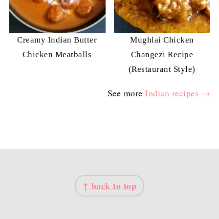
Creamy Indian Butter
Mughlai Chicken
Chicken Meatballs
Changezi Recipe
(Restaurant Style)
See more
Indian recipes →
FOOTER
↑ back to top