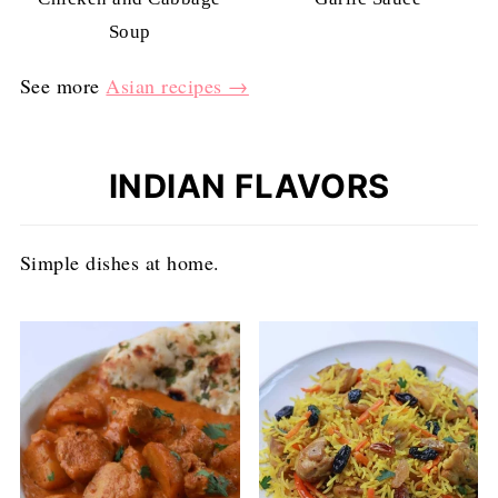
Soup
See more
Asian recipes →
INDIAN FLAVORS
Simple dishes at home.