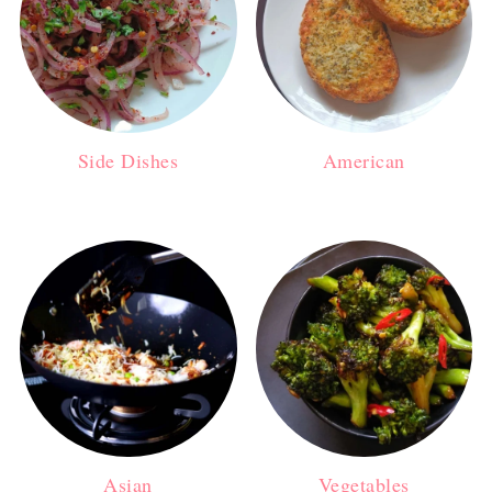
Side Dishes
American
Asian
Vegetables