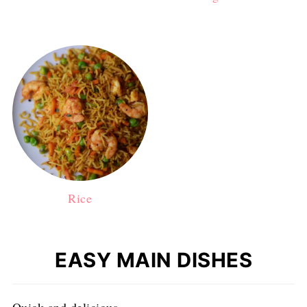
Rice
EASY MAIN DISHES
Quick and delicious.