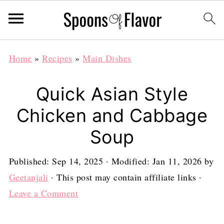
Home
»
Recipes
»
Main Dishes
Quick Asian Style
Chicken and Cabbage
Soup
Published:
Sep 14, 2025
· Modified:
Jan 11, 2026
by
Geetanjali
· This post may contain affiliate links ·
Leave a Comment