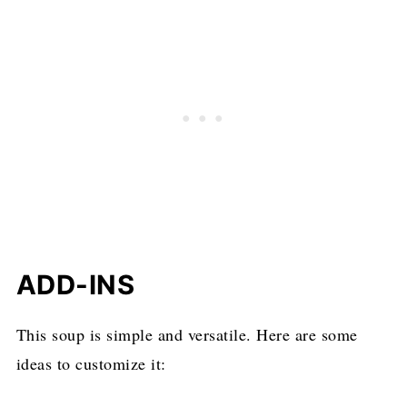
ADD-INS
This soup is simple and versatile. Here are some
ideas to customize it: