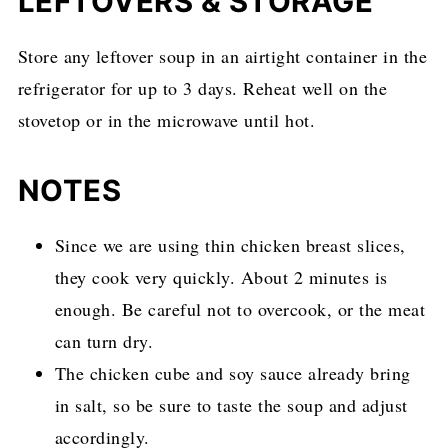
LEFTOVERS & STORAGE
Store any leftover soup in an airtight container in the
refrigerator for up to 3 days. Reheat well on the
stovetop or in the microwave until hot.
NOTES
Since we are using thin chicken breast slices,
they cook very quickly. About 2 minutes is
enough. Be careful not to overcook, or the meat
can turn dry.
The chicken cube and soy sauce already bring
in salt, so be sure to taste the soup and adjust
accordingly.