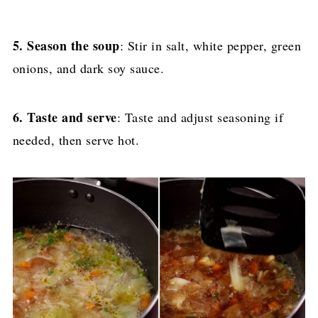
5. Season the soup
: Stir in salt, white pepper, green
onions, and dark soy sauce.
6. Taste and serve
: Taste and adjust seasoning if
needed, then serve hot.