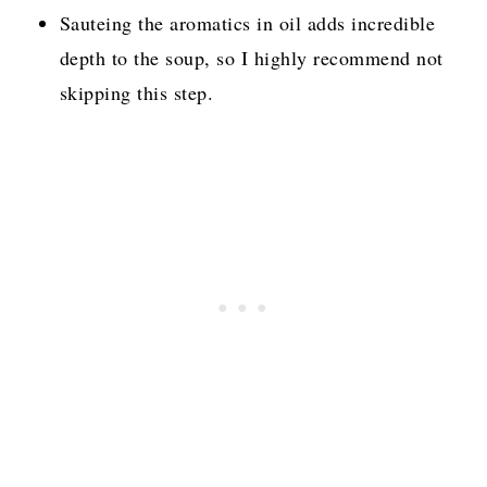
Sauteing the aromatics in oil adds incredible
depth to the soup, so I highly recommend not
skipping this step.