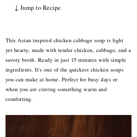
↓ Jump to Recipe
This Asian inspired chicken cabbage soup is light
yet hearty, made with tender chicken, cabbage, and a
savory broth. Ready in just 15 minutes with simple
ingredients. It's one of the quickest chicken soups
you can make at home. Perfect for busy days or
when you are craving something warm and
comforting.