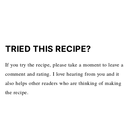
TRIED THIS RECIPE?
If you try the recipe, please take a moment to leave a
comment and rating. I love hearing from you and it
also helps other readers who are thinking of making
the recipe.