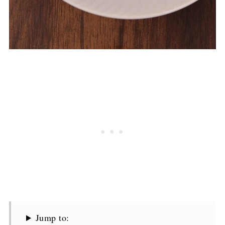
Jump to: