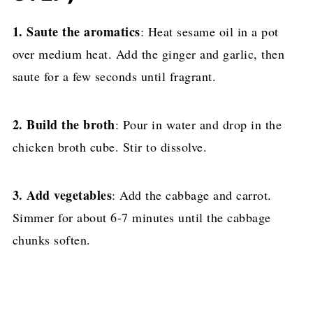
1.
Saute the aromatics
: Heat sesame oil in a pot
over medium heat. Add the ginger and garlic, then
saute for a few seconds until fragrant.
2. Build the broth
: Pour in water and drop in the
chicken broth cube. Stir to dissolve.
3. Add vegetables
: Add the cabbage and carrot.
Simmer for about 6-7 minutes until the cabbage
chunks soften.