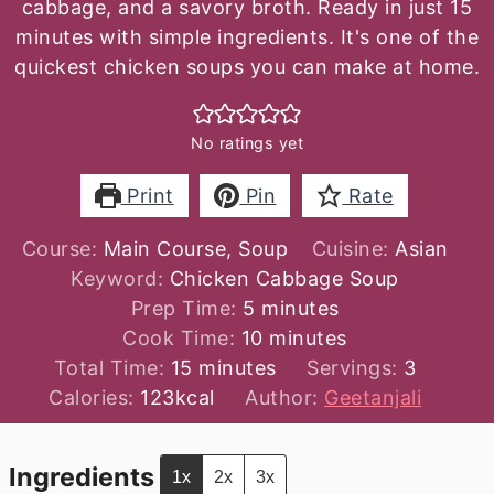
cabbage, and a savory broth. Ready in just 15
minutes with simple ingredients. It's one of the
quickest chicken soups you can make at home.
No ratings yet
Print
Pin
Rate
Course:
Main Course, Soup
Cuisine:
Asian
Keyword:
Chicken Cabbage Soup
minutes
Prep Time:
5
minutes
minutes
Cook Time:
10
minutes
minutes
Total Time:
15
minutes
Servings:
3
Calories:
123
kcal
Author:
Geetanjali
Ingredients
1x
2x
3x