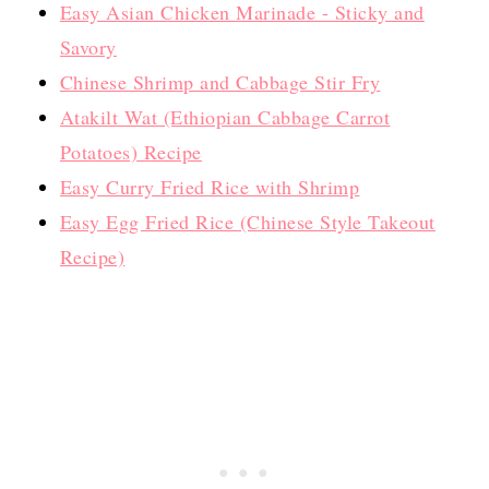
Easy Asian Chicken Marinade - Sticky and
Savory
Chinese Shrimp and Cabbage Stir Fry
Atakilt Wat (Ethiopian Cabbage Carrot
Potatoes) Recipe
Easy Curry Fried Rice with Shrimp
Easy Egg Fried Rice (Chinese Style Takeout
Recipe)