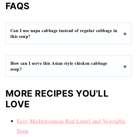
FAQS
Can I use napa cabbage instead of regular cabbage in
this soup?
How can I serve this Asian style chicken cabbage
soup?
MORE RECIPES YOU'LL
LOVE
Easy Mediterranean Red Lentil and Vegetable
Soup