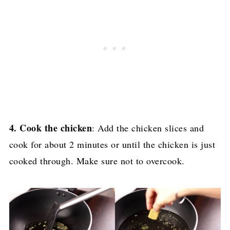
4. Cook the chicken
: Add the chicken slices and
cook for about 2 minutes or until the chicken is just
cooked through. Make sure not to overcook.