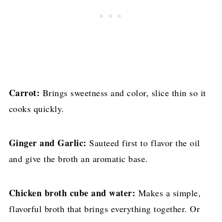
Carrot:
Brings sweetness and color, slice thin so it
cooks quickly.
Ginger and Garlic:
Sauteed first to flavor the oil
and give the broth an aromatic base.
Chicken broth cube and water:
Makes a simple,
flavorful broth that brings everything together. Or