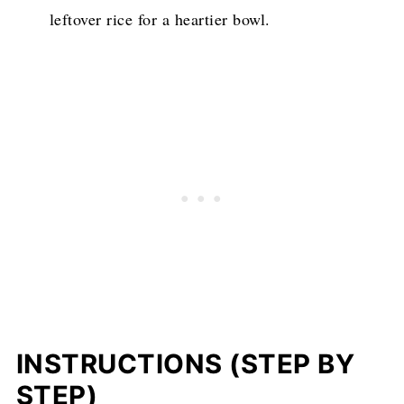
leftover rice for a heartier bowl.
INSTRUCTIONS (STEP BY
STEP)