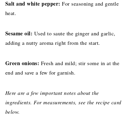
Salt and white pepper:
For seasoning and gentle
heat.
Sesame oil:
Used to saute the ginger and garlic,
adding a nutty aroma right from the start.
Green onions:
Fresh and mild; stir some in at the
end and save a few for garnish.
Here are a few important notes about the
ingredients. For measurements, see the recipe card
below.