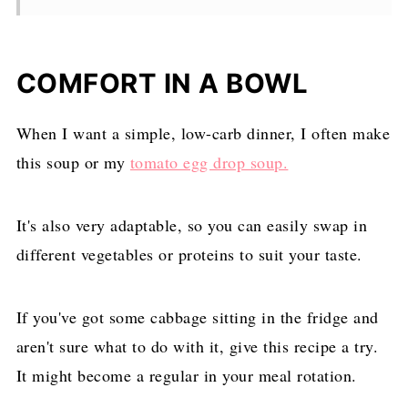
COMFORT IN A BOWL
When I want a simple, low-carb dinner, I often make
this soup or my
tomato egg drop soup.
It's also very adaptable, so you can easily swap in
different vegetables or proteins to suit your taste.
If you've got some cabbage sitting in the fridge and
aren't sure what to do with it, give this recipe a try.
It might become a regular in your meal rotation.