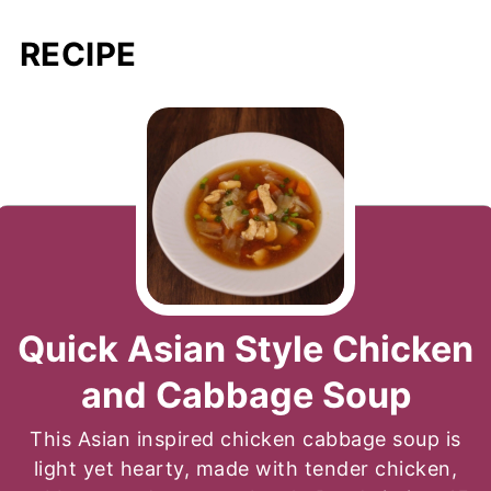
RECIPE
Quick Asian Style Chicken
and Cabbage Soup
This Asian inspired chicken cabbage soup is
light yet hearty, made with tender chicken,