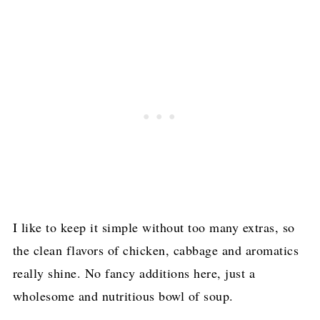
I like to keep it simple without too many extras, so
the clean flavors of chicken, cabbage and aromatics
really shine. No fancy additions here, just a
wholesome and nutritious bowl of soup.