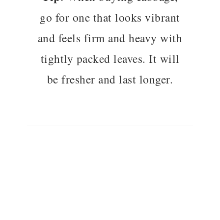
go for one that looks vibrant
and feels firm and heavy with
tightly packed leaves. It will
be fresher and last longer.