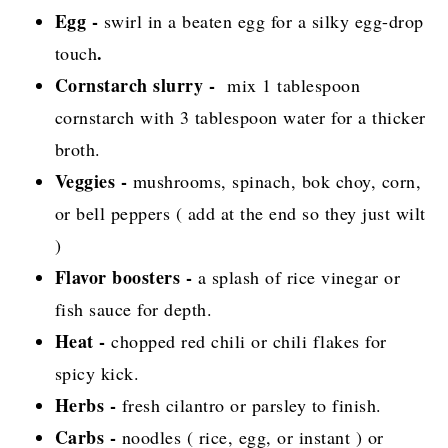
Egg -
swirl in a beaten egg for a silky egg-drop
.
touch
Cornstarch slurry -
mix 1 tablespoon
cornstarch with 3 tablespoon water for a thicker
broth.
Veggies -
mushrooms, spinach, bok choy, corn,
or bell peppers ( add at the end so they just wilt
)
Flavor boosters -
a splash of rice vinegar or
fish sauce for depth.
Heat -
chopped red chili or chili flakes for
spicy kick.
Herbs -
fresh cilantro or parsley to finish.
Carbs -
noodles ( rice, egg, or instant ) or