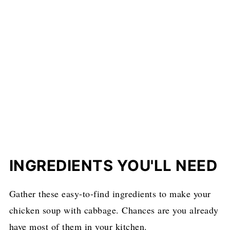
INGREDIENTS YOU'LL NEED
Gather these easy-to-find ingredients to make your
chicken soup with cabbage. Chances are you already
have most of them in your kitchen.