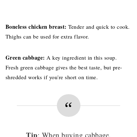
Boneless chicken breast:
Tender and quick to cook.
Thighs can be used for extra flavor.
Green cabbage:
A key ingredient in this soup.
Fresh green cabbage gives the best taste, but pre-
shredded works if you're short on time.
Tip
: When buying cabbage,