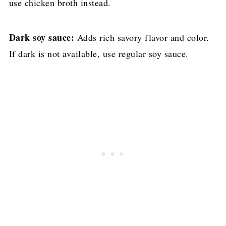
use chicken broth instead.
Dark soy sauce:
Adds rich savory flavor and color.
If dark is not available, use regular soy sauce.