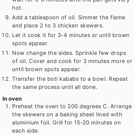
hot.
Add a tablespoon of oil. Simmer the flame
and place 2 to 3 chicken skewers.
Let it cook it for 3-4 minutes or until brown
spots appear.
Now change the sides. Sprinkle few drops
of oil. Cover and cook for 3 minutes more or
until brown spots appear.
Transfer the boti kababs to a bowl. Repeat
the same process until all done.
In oven
Preheat the oven to 200 degrees C. Arrange
the skewers on a baking sheet lined with
aluminium foil. Grill for 15-20 minutes on
each side.