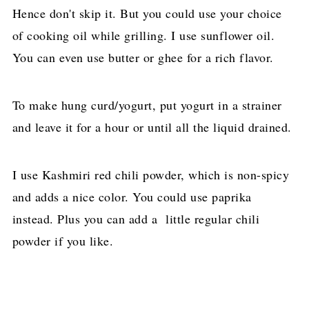
Hence don't skip it. But you could use your choice
of cooking oil while grilling. I use sunflower oil.
You can even use butter or ghee for a rich flavor.
To make hung curd/yogurt, put yogurt in a strainer
and leave it for a hour or until all the liquid drained.
I use Kashmiri red chili powder, which is non-spicy
and adds a nice color. You could use paprika
instead. Plus you can add a little regular chili
powder if you like.