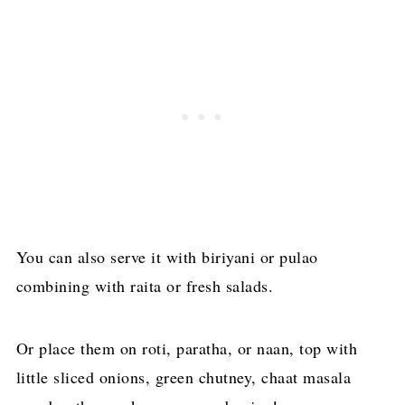
You can also serve it with biriyani or pulao
combining with raita or fresh salads.
Or place them on roti, paratha, or naan, top with
little sliced onions, green chutney, chaat masala