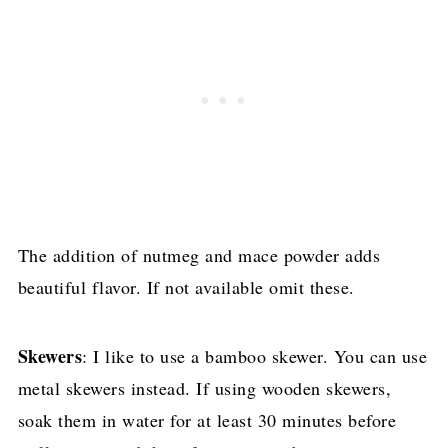
The addition of nutmeg and mace powder adds
beautiful flavor. If not available omit these.
Skewers
: I like to use a bamboo skewer. You can use
metal skewers instead. If using wooden skewers,
soak them in water for at least 30 minutes before