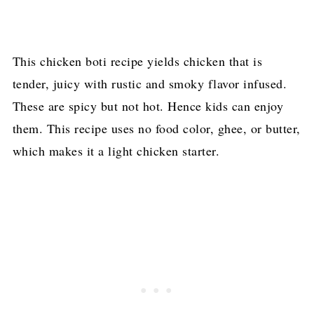
This chicken boti recipe yields chicken that is
tender, juicy with rustic and smoky flavor infused.
These are spicy but not hot. Hence kids can enjoy
them. This recipe uses no food color, ghee, or butter,
which makes it a light chicken starter.