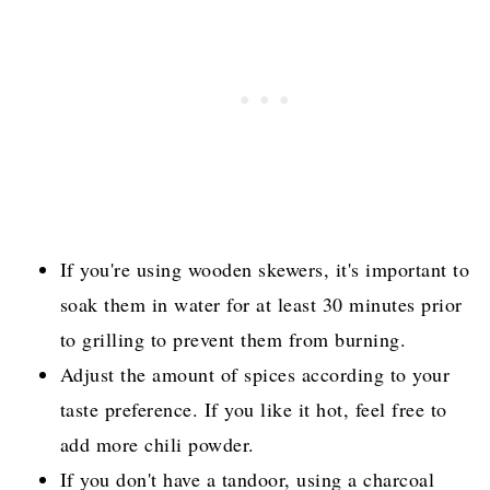
If you're using wooden skewers, it's important to
soak them in water for at least 30 minutes prior
to grilling to prevent them from burning.
Adjust the amount of spices according to your
taste preference. If you like it hot, feel free to
add more chili powder.
If you don't have a tandoor, using a charcoal