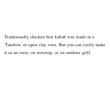
Traditionally chicken boti kabab was made in a
'Tandoor' or open clay oven. But you can easily make
it in an oven, on stovetop, or on outdoor grill.