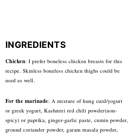
INGREDIENTS
Chicken
: I prefer boneless chicken breasts for this
recipe. Skinless boneless chicken thighs could be
used as well.
For the marinade
: A mixture of hung curd/yogurt
or greek yogurt, Kashmiri red chili powder(non-
spicy) or paprika, ginger-garlic paste, cumin powder,
ground coriander powder, garam masala powder,