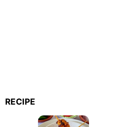
RECIPE