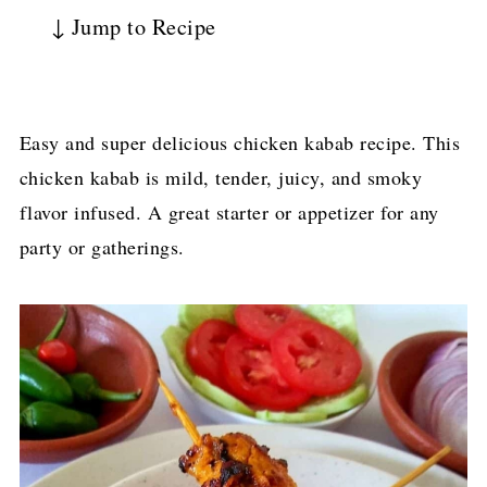
↓ Jump to Recipe
Easy and super delicious chicken kabab recipe. This
chicken kabab is mild, tender, juicy, and smoky
flavor infused. A great starter or appetizer for any
party or gatherings.