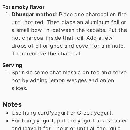
For smoky flavor
Dhungar method
: Place one charcoal on fire
until hot red. Then place an aluminum foil or
a small bowl in-between the kababs. Put the
hot charcoal inside that foil. Add a few
drops of oil or ghee and cover for a minute.
Then remove the charcoal.
Serving
Sprinkle some chat masala on top and serve
hot by adding lemon wedges and onion
slices.
Notes
Use hung curd/yogurt or Greek yogurt.
For hung yogurt, put the yogurt in a strainer
and leave it for 1 hour or until all the liquid