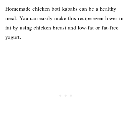
Homemade chicken boti kababs can be a healthy
meal. You can easily make this recipe even lower in
fat by using chicken breast and low-fat or fat-free
yogurt.