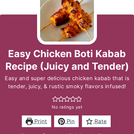
Easy Chicken Boti Kabab
Recipe (Juicy and Tender)
Easy and super delicious chicken kabab that is
tender, juicy, & rustic smoky flavors infused!
No ratings yet
Print
Pin
Rate