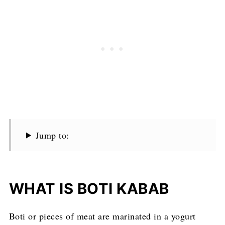
Jump to:
WHAT IS BOTI KABAB
Boti or pieces of meat are marinated in a yogurt