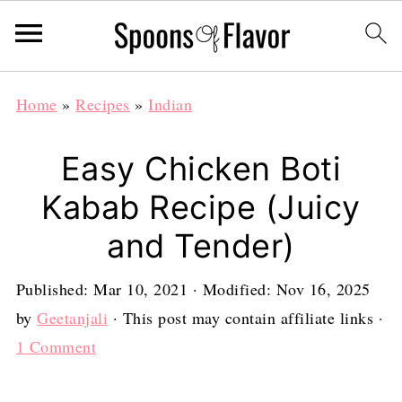
Home
»
Recipes
»
Indian
Easy Chicken Boti
Kabab Recipe (Juicy
and Tender)
Published:
Mar 10, 2021
· Modified:
Nov 16, 2025
by
Geetanjali
· This post may contain affiliate links ·
1 Comment