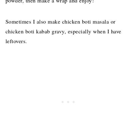
powder, then make a wrap and enjoy!
Sometimes I also make chicken boti masala or
chicken boti kabab gravy, especially when I have
leftovers.