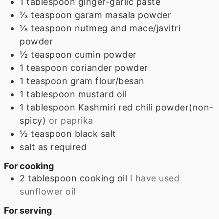
1
tablespoon
ginger-garlic paste
⅓
teaspoon
garam masala powder
⅛
teaspoon
nutmeg and mace/javitri
powder
½
teaspoon
cumin powder
1
teaspoon
coriander powder
1
teaspoon
gram flour/besan
1
tablespoon
mustard oil
1
tablespoon
Kashmiri red chili powder(non-
spicy)
or paprika
½
teaspoon
black salt
salt as required
For cooking
2
tablespoon
cooking oil
I have used
sunflower oil
For serving