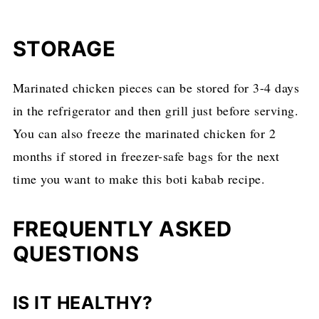
STORAGE
Marinated chicken pieces can be stored for 3-4 days
in the refrigerator and then grill just before serving.
You can also freeze the marinated chicken for 2
months if stored in freezer-safe bags for the next
time you want to make this boti kabab recipe.
FREQUENTLY ASKED
QUESTIONS
IS IT HEALTHY?