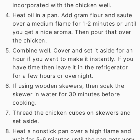
incorporated with the chicken well.
Heat oil in a pan. Add gram flour and saute
over a medium flame for 1-2 minutes or until
you get a nice aroma. Then pour that over
the chicken.
Combine well. Cover and set it aside for an
hour if you want to make it instantly. If you
have time then leave it in the refrigerator
for a few hours or overnight.
If using wooden skewers, then soak the
skewer in water for 30 minutes before
cooking.
Thread the chicken cubes on skewers and
set aside.
Heat a nonstick pan over a high flame and
wait for 5-6 minutes until the pan gets very