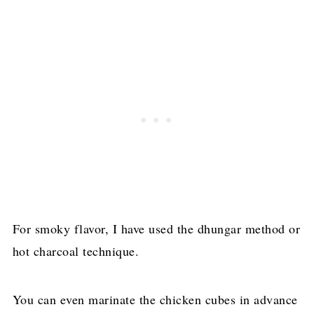
For smoky flavor, I have used the dhungar method or
hot charcoal technique.
You can even marinate the chicken cubes in advance