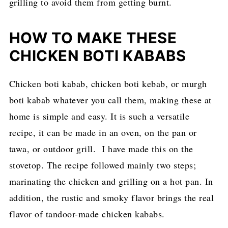
grilling to avoid them from getting burnt.
HOW TO MAKE THESE
CHICKEN BOTI KABABS
Chicken boti kabab, chicken boti kebab, or murgh
boti kabab whatever you call them, making these at
home is simple and easy. It is such a versatile
recipe, it can be made in an oven, on the pan or
tawa, or outdoor grill. I have made this on the
stovetop. The recipe followed mainly two steps;
marinating the chicken and grilling on a hot pan. In
addition, the rustic and smoky flavor brings the real
flavor of tandoor-made chicken kababs.