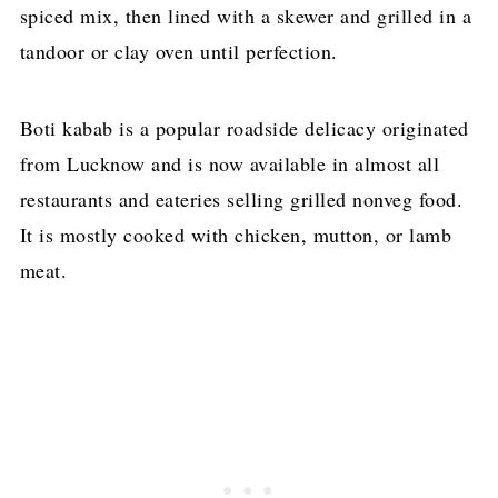
spiced mix, then lined with a skewer and grilled in a
tandoor or clay oven until perfection.
Boti kabab is a popular roadside delicacy originated
from Lucknow and is now available in almost all
restaurants and eateries selling grilled nonveg food.
It is mostly cooked with chicken, mutton, or lamb
meat.