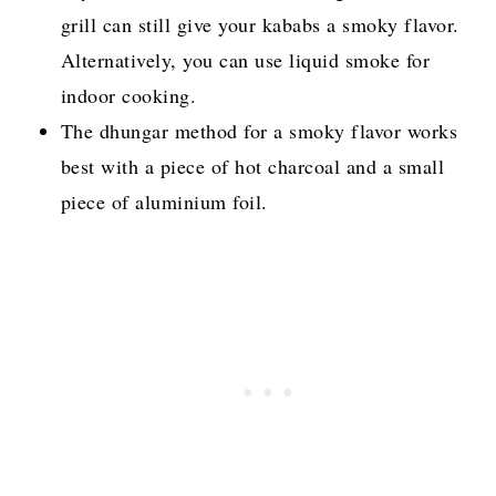
grill can still give your kababs a smoky flavor.
Alternatively, you can use liquid smoke for
indoor cooking.
The dhungar method for a smoky flavor works
best with a piece of hot charcoal and a small
piece of aluminium foil.