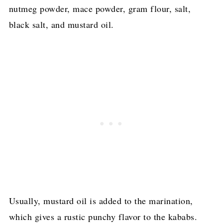
nutmeg powder, mace powder, gram flour, salt,
black salt, and mustard oil.
Usually, mustard oil is added to the marination,
which gives a rustic punchy flavor to the kababs.