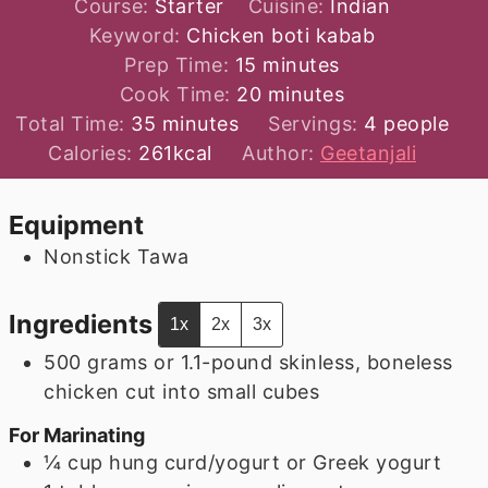
Course:
Starter
Cuisine:
Indian
Keyword:
Chicken boti kabab
minutes
Prep Time:
15
minutes
minutes
Cook Time:
20
minutes
minutes
Total Time:
35
minutes
Servings:
4
people
Calories:
261
kcal
Author:
Geetanjali
Equipment
Nonstick Tawa
Ingredients
1x
2x
3x
500
grams
or 1.1-pound skinless, boneless
chicken cut into small cubes
For Marinating
¼
cup
hung curd/yogurt or Greek yogurt