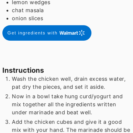
lemon wedges
chat masala
onion slices
Get ingredients with
Instructions
Wash the chicken well, drain excess water,
pat dry the pieces, and set it aside.
Now in a bowl take hung curd/yogurt and
mix together all the ingredients written
under marinade and beat well.
Add the chicken cubes and give it a good
mix with your hand. The marinade should be