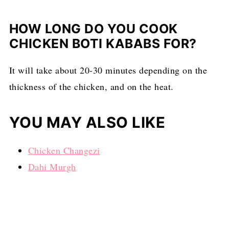
HOW LONG DO YOU COOK
CHICKEN BOTI KABABS FOR?
It will take about 20-30 minutes depending on the
thickness of the chicken, and on the heat.
YOU MAY ALSO LIKE
Chicken Changezi
Dahi Murgh