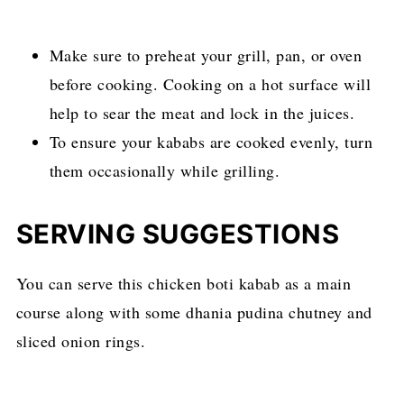
Make sure to preheat your grill, pan, or oven
before cooking. Cooking on a hot surface will
help to sear the meat and lock in the juices.
To ensure your kababs are cooked evenly, turn
them occasionally while grilling.
SERVING SUGGESTIONS
You can serve this chicken boti kabab as a main
course along with some dhania pudina chutney and
sliced onion rings.