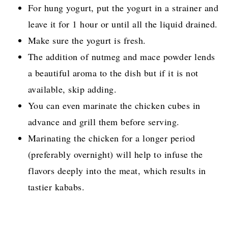
For hung yogurt, put the yogurt in a strainer and
leave it for 1 hour or until all the liquid drained.
Make sure the yogurt is fresh.
The addition of nutmeg and mace powder lends
a beautiful aroma to the dish but if it is not
available, skip adding.
You can even marinate the chicken cubes in
advance and grill them before serving.
Marinating the chicken for a longer period
(preferably overnight) will help to infuse the
flavors deeply into the meat, which results in
tastier kababs.