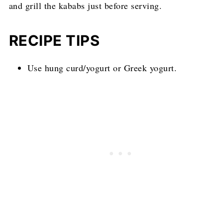
and grill the kababs just before serving.
RECIPE TIPS
Use hung curd/yogurt or Greek yogurt.