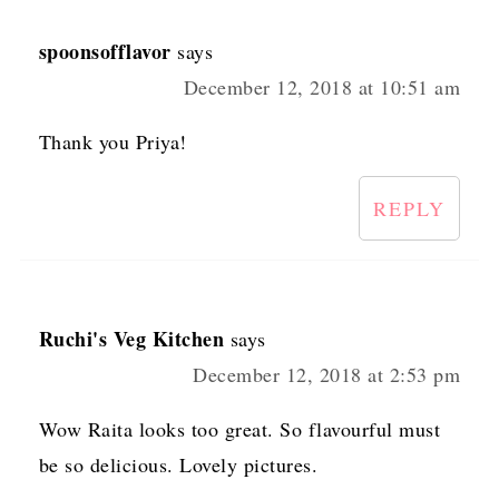
spoonsofflavor
says
December 12, 2018 at 10:51 am
Thank you Priya!
REPLY
Ruchi's Veg Kitchen
says
December 12, 2018 at 2:53 pm
Wow Raita looks too great. So flavourful must
be so delicious. Lovely pictures.