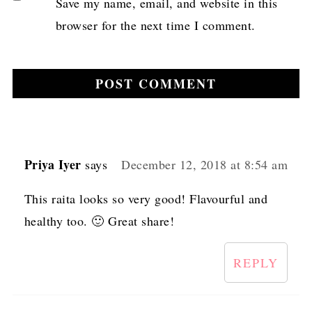
Save my name, email, and website in this
browser for the next time I comment.
Priya Iyer
says
December 12, 2018 at 8:54 am
This raita looks so very good! Flavourful and
healthy too. 🙂 Great share!
REPLY