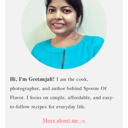
Hi, I'm Geetanjali!
I am the cook,
photographer, and author behind Spoons Of
Flavor. I focus on simple, affordable, and easy-
to-follow recipes for everyday life.
More about me →