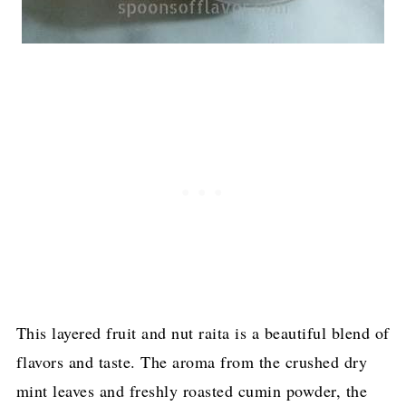
This layered fruit and nut raita is a beautiful blend of
flavors and taste. The aroma from the crushed dry
mint leaves and freshly roasted cumin powder, the