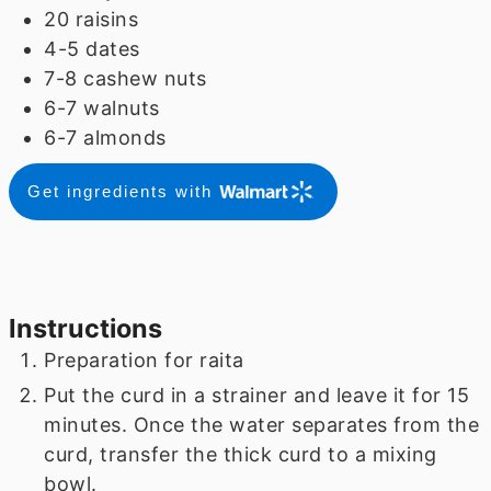
20
raisins
4-5
dates
7-8
cashew nuts
6-7
walnuts
6-7
almonds
Get ingredients with
Instructions
Preparation for raita
Put the curd in a strainer and leave it for 15
minutes. Once the water separates from the
curd, transfer the thick curd to a mixing
bowl.