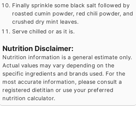
Finally sprinkle some black salt followed by
roasted cumin powder, red chili powder, and
crushed dry mint leaves.
Serve chilled or as it is.
Nutrition Disclaimer:
Nutrition information is a general estimate only.
Actual values may vary depending on the
specific ingredients and brands used. For the
most accurate information, please consult a
registered dietitian or use your preferred
nutrition calculator.