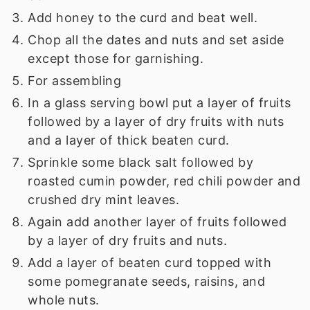
Add honey to the curd and beat well.
Chop all the dates and nuts and set aside
except those for garnishing.
For assembling
In a glass serving bowl put a layer of fruits
followed by a layer of dry fruits with nuts
and a layer of thick beaten curd.
Sprinkle some black salt followed by
roasted cumin powder, red chili powder and
crushed dry mint leaves.
Again add another layer of fruits followed
by a layer of dry fruits and nuts.
Add a layer of beaten curd topped with
some pomegranate seeds, raisins, and
whole nuts.