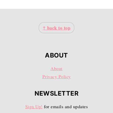
FOOTER
↑ back to top
ABOUT
About
Privacy Policy
NEWSLETTER
Sign Up!
for emails and updates