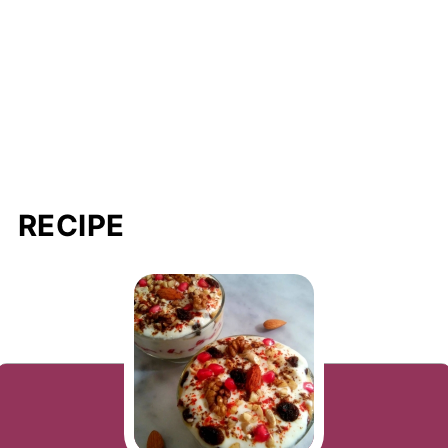
RECIPE