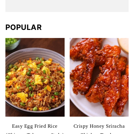
POPULAR
Easy Egg Fried Rice
Crispy Honey Sriracha