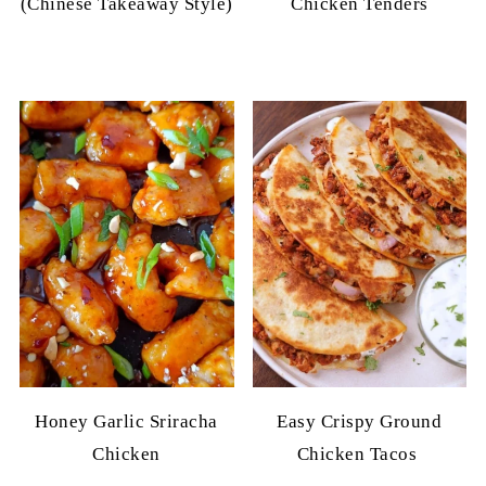
(Chinese Takeaway Style)
Chicken Tenders
Honey Garlic Sriracha
Easy Crispy Ground
Chicken
Chicken Tacos