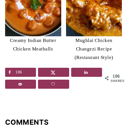
Creamy Indian Butter
Mughlai Chicken
Chicken Meatballs
Changezi Recipe
(Restaurant Style)
186
186
SHARES
COMMENTS