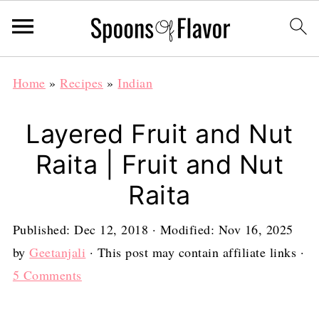
Home
»
Recipes
»
Indian
Layered Fruit and Nut
Raita | Fruit and Nut
Raita
Published:
Dec 12, 2018
· Modified:
Nov 16, 2025
by
Geetanjali
· This post may contain affiliate links ·
5 Comments