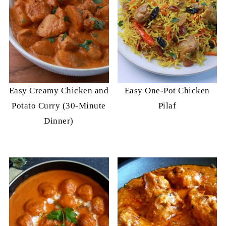
Easy Creamy Chicken and
Easy One-Pot Chicken
Potato Curry (30-Minute
Pilaf
Dinner)