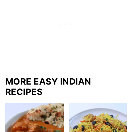
MORE EASY INDIAN
RECIPES