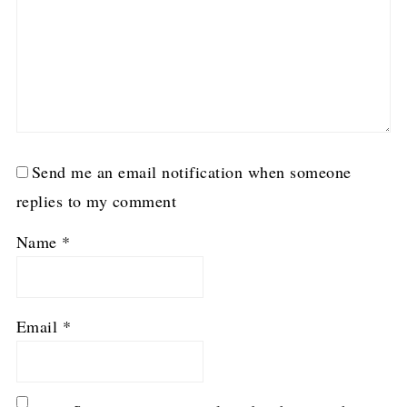
Send me an email notification when someone
replies to my comment
Name
*
Email
*