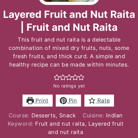
Layered Fruit and Nut Raita
| Fruit and Nut Raita
This fruit and nut raita is a delectable
combination of mixed dry fruits, nuts, some
fresh fruits, and thick curd. A simple and
healthy recipe can be made within minutes.
No ratings yet
Print
Pin
Rate
Course:
Desserts, Snack
Cuisine:
Indian
Keyword:
Fruit and nut raita, Layered fruit
and nut raita