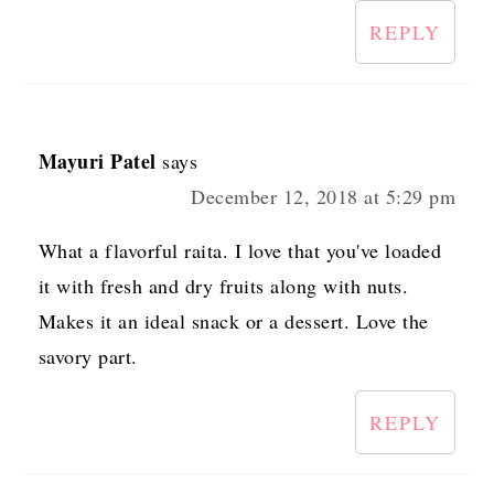
REPLY
Mayuri Patel
says
December 12, 2018 at 5:29 pm
What a flavorful raita. I love that you've loaded
it with fresh and dry fruits along with nuts.
Makes it an ideal snack or a dessert. Love the
savory part.
REPLY