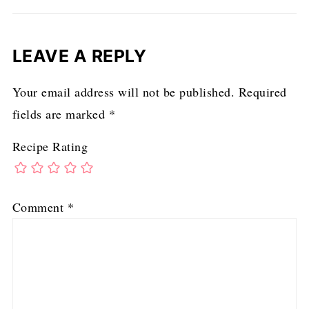
LEAVE A REPLY
Your email address will not be published.
Required
fields are marked
*
Recipe Rating
Comment
*