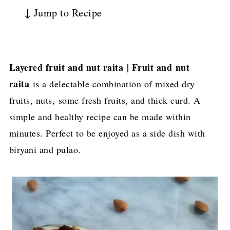
↓ Jump to Recipe
Layered fruit and nut raita | Fruit and nut
raita
is a delectable combination of mixed dry
fruits, nuts, some fresh fruits, and thick curd. A
simple and healthy recipe can be made within
minutes. Perfect to be enjoyed as a side dish with
biryani and pulao.