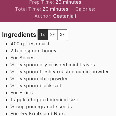
minutes
Prep Time:
20
minutes
minutes
Total Time:
20
minutes
Calories:
Author:
Geetanjali
Ingredients
1x
2x
3x
400
g
fresh curd
2
tablespoon
honey
For Spices
½
teaspoon
dry crushed mint leaves
½
teaspoon
freshly roasted cumin powder
½
teaspoon
chili powder
½
teaspoon
black salt
For Fruits
1
apple chopped medium size
½
cup
pomegranate seeds
For Dry Fruits and Nuts