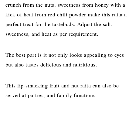
crunch from the nuts, sweetness from honey with a
kick of heat from red chili powder make this raita a
perfect treat for the tastebuds. Adjust the salt,
sweetness, and heat as per requirement.
The best part is it not only looks appealing to eyes
but also tastes delicious and nutritious.
This lip-smacking fruit and nut raita can also be
served at parties, and family functions.