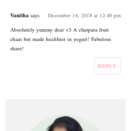
Vanitha
says
December 14, 2018 at 12:40 pm
Absolutely yummy dear <3 A chatpata fruit
chaat but made healthier in yogurt! Fabulous
share!
REPLY