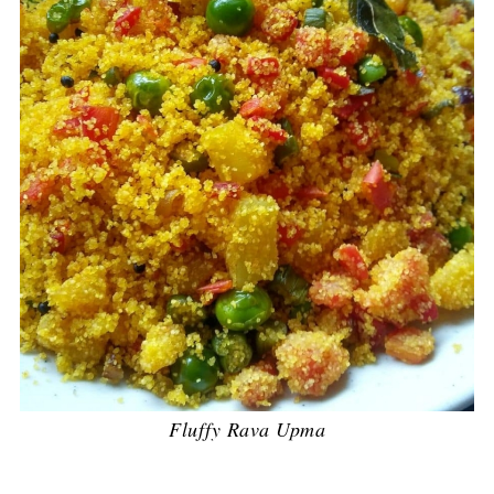
Fluffy Rava Upma