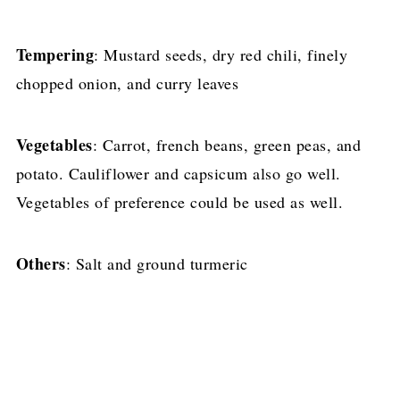
Tempering
: Mustard seeds, dry red chili, finely
chopped onion, and curry leaves
Vegetables
: Carrot, french beans, green peas, and
potato. Cauliflower and capsicum also go well.
Vegetables of preference could be used as well.
Others
: Salt and ground turmeric