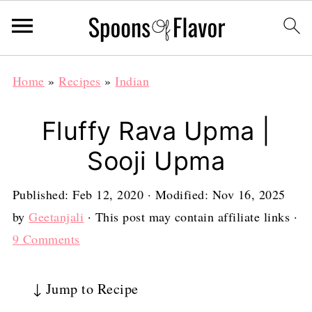
Home
»
Recipes
»
Indian
Fluffy Rava Upma |
Sooji Upma
Published:
Feb 12, 2020
· Modified:
Nov 16, 2025
by
Geetanjali
· This post may contain affiliate links ·
9 Comments
↓ Jump to Recipe