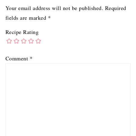
Your email address will not be published.
Required
fields are marked
*
Recipe Rating
Comment
*