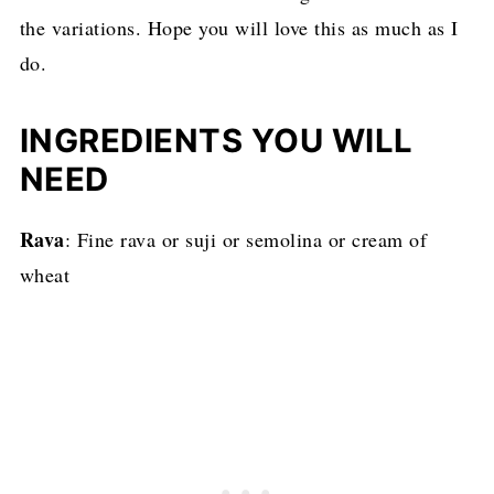
the variations. Hope you will love this as much as I
do.
INGREDIENTS YOU WILL
NEED
Rava
: Fine rava or suji or semolina or cream of
wheat