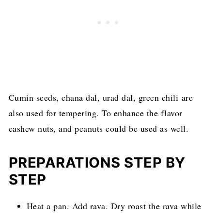
Cumin seeds, chana dal, urad dal, green chili are
also used for tempering. To enhance the flavor
cashew nuts, and peanuts could be used as well.
PREPARATIONS STEP BY
STEP
Heat a pan. Add rava. Dry roast the rava while