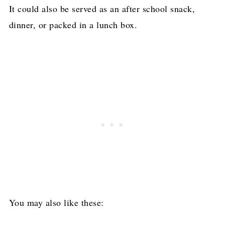
It could also be served as an after school snack,
dinner, or packed in a lunch box.
You may also like these: