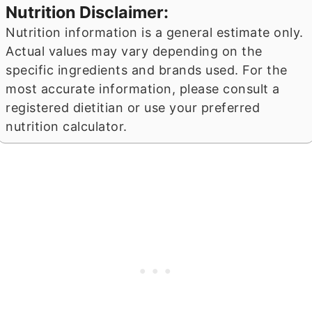
Nutrition Disclaimer:
Nutrition information is a general estimate only.
Actual values may vary depending on the
specific ingredients and brands used. For the
most accurate information, please consult a
registered dietitian or use your preferred
nutrition calculator.