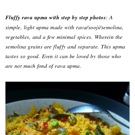
Fluffy rava upma with step by step photos
: A
simple, light upma made with rava/sooji/semolina,
vegetables, and a few minimal spices. Wherein the
semolina grains are fluffy and separate. This upma
tastes so good. Even it can be loved by those who
are not much fond of rava upma.