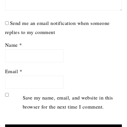
Send me an email notification when someone
replies to my comment
Name
*
Email
*
Save my name, email, and website in this
browser for the next time I comment.