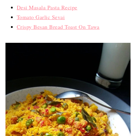
Desi Masala Pasta Recipe
Tomato Garlic Sevai
Crispy Besan Bread Toast On Tawa