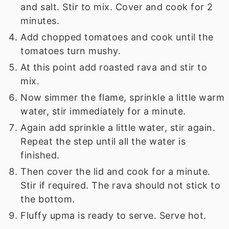
and salt. Stir to mix. Cover and cook for 2
minutes.
Add chopped tomatoes and cook until the
tomatoes turn mushy.
At this point add roasted rava and stir to
mix.
Now simmer the flame, sprinkle a little warm
water, stir immediately for a minute.
Again add sprinkle a little water, stir again.
Repeat the step until all the water is
finished.
Then cover the lid and cook for a minute.
Stir if required. The rava should not stick to
the bottom.
Fluffy upma is ready to serve. Serve hot.