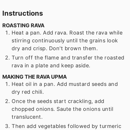
Instructions
ROASTING RAVA
Heat a pan. Add rava. Roast the rava while
stirring continuously until the grains look
dry and crisp. Don't brown them.
Turn off the flame and transfer the roasted
rava in a plate and keep aside.
MAKING THE RAVA UPMA
Heat oil in a pan. Add mustard seeds and
dry red chili.
Once the seeds start crackling, add
chopped onions. Saute the onions until
translucent.
Then add vegetables followed by turmeric