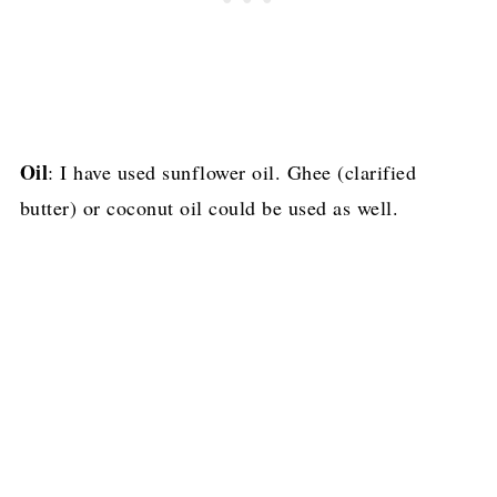
Oil
: I have used sunflower oil. Ghee (clarified
butter) or coconut oil could be used as well.