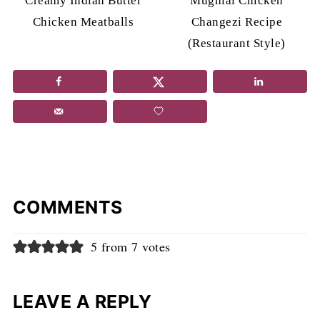
Creamy Indian Butter
Mughlai Chicken
Chicken Meatballs
Changezi Recipe
(Restaurant Style)
COMMENTS
5 from 7 votes
LEAVE A REPLY