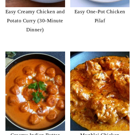
Easy Creamy Chicken and
Easy One-Pot Chicken
Potato Curry (30-Minute
Pilaf
Dinner)