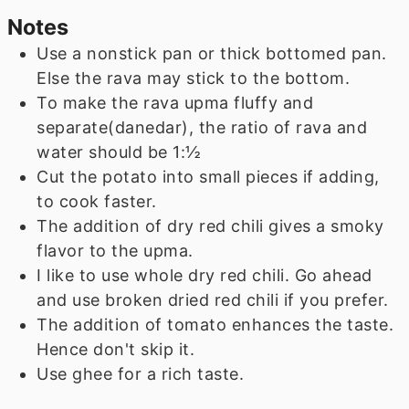
Notes
Use a nonstick pan or thick bottomed pan.
Else the rava may stick to the bottom.
To make the rava upma fluffy and
separate(danedar), the ratio of rava and
water should be 1:½
Cut the potato into small pieces if adding,
to cook faster.
The addition of dry red chili gives a smoky
flavor to the upma.
I like to use whole dry red chili. Go ahead
and use broken dried red chili if you prefer.
The addition of tomato enhances the taste.
Hence don't skip it.
Use ghee for a rich taste.