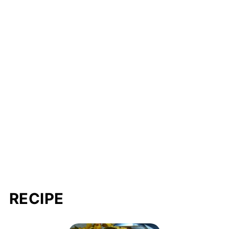
RECIPE