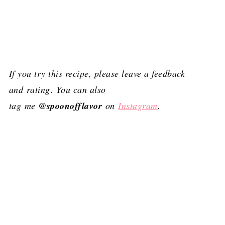
If you try this recipe, please leave a feedback
and
rating
.
You can also
tag me
@spoonofflavor
on
Instagram
.