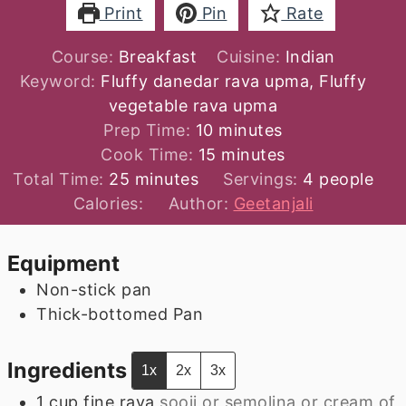
Print
Pin
Rate
Course:
Breakfast
Cuisine:
Indian
Keyword:
Fluffy danedar rava upma, Fluffy
vegetable rava upma
minutes
Prep Time:
10
minutes
minutes
Cook Time:
15
minutes
minutes
Total Time:
25
minutes
Servings:
4
people
Calories:
Author:
Geetanjali
Equipment
Non-stick pan
Thick-bottomed Pan
Ingredients
1x
2x
3x
1
cup
fine rava
sooji or semolina or cream of