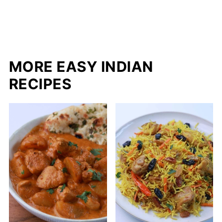
MORE EASY INDIAN
RECIPES