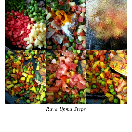
Rava Upma Steps