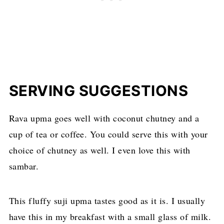
SERVING SUGGESTIONS
Rava upma goes well with coconut chutney and a
cup of tea or coffee. You could serve this with your
choice of chutney as well. I even love this with
sambar.
This fluffy suji upma tastes good as it is. I usually
have this in my breakfast with a small glass of milk.