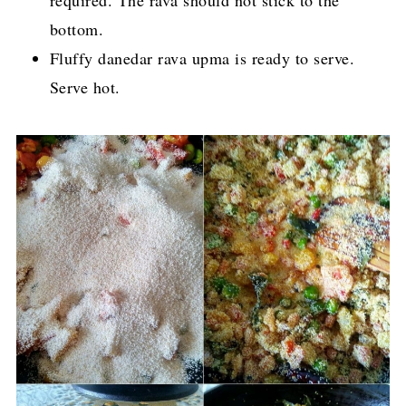
bottom.
Fluffy danedar rava upma is ready to serve.
Serve hot.