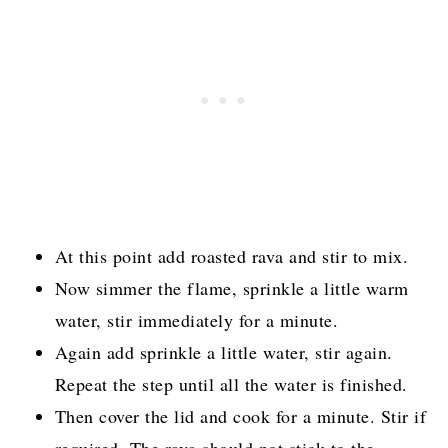
At this point add roasted rava and stir to mix.
Now simmer the flame, sprinkle a little warm
water, stir immediately for a minute.
Again add sprinkle a little water, stir again.
Repeat the step until all the water is finished.
Then cover the lid and cook for a minute. Stir if
required. The rava should not stick to the