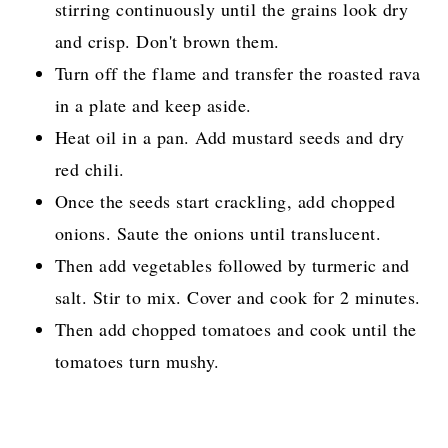
stirring continuously until the grains look dry
and crisp. Don't brown them.
Turn off the flame and transfer the roasted rava
in a plate and keep aside.
Heat oil in a pan. Add mustard seeds and dry
red chili.
Once the seeds start crackling, add chopped
onions. Saute the onions until translucent.
Then add vegetables followed by turmeric and
salt. Stir to mix. Cover and cook for 2 minutes.
Then add chopped tomatoes and cook until the
tomatoes turn mushy.