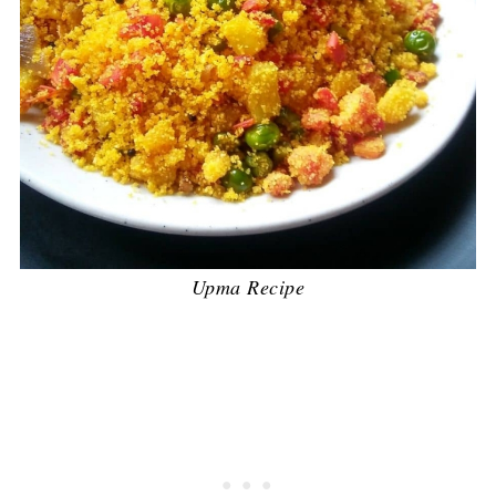
Upma Recipe