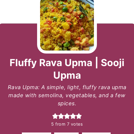
Fluffy Rava Upma | Sooji
Upma
Rava Upma: A simple, light, fluffy rava upma
made with semolina, vegetables, and a few
spices.
5
from
7
votes