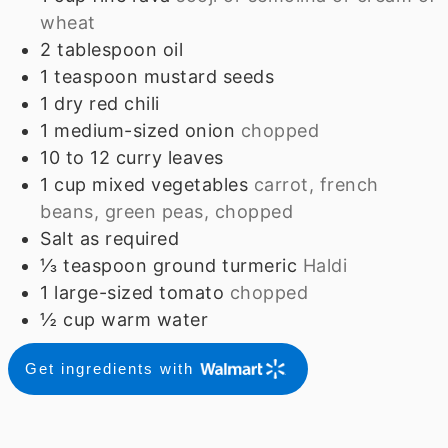
wheat
2
tablespoon
oil
1
teaspoon
mustard seeds
1
dry red chili
1
medium-sized onion
chopped
10 to 12
curry leaves
1
cup
mixed vegetables
carrot, french
beans, green peas, chopped
Salt as required
⅓
teaspoon
ground turmeric
Haldi
1
large-sized tomato
chopped
½
cup
warm water
Get ingredients with