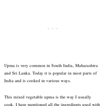
Upma is very common in South India, Maharashtra
and Sri Lanka. Today it is popular in most parts of
India and is cooked in various ways.
This mixed vegetable upma is the way I usually
cook. I have mentioned all the ingredients used with