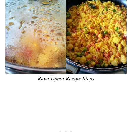
Rava Upma Recipe Steps