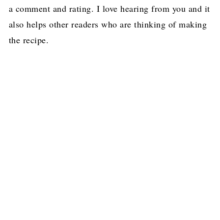
a comment and rating. I love hearing from you and it
also helps other readers who are thinking of making
the recipe.