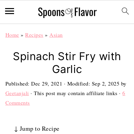
Home
»
Recipes
»
Asian
Spinach Stir Fry with
Garlic
Published:
Dec 29, 2021
· Modified:
Sep 2, 2025
by
Geetanjali
· This post may contain affiliate links ·
6
Comments
↓ Jump to Recipe