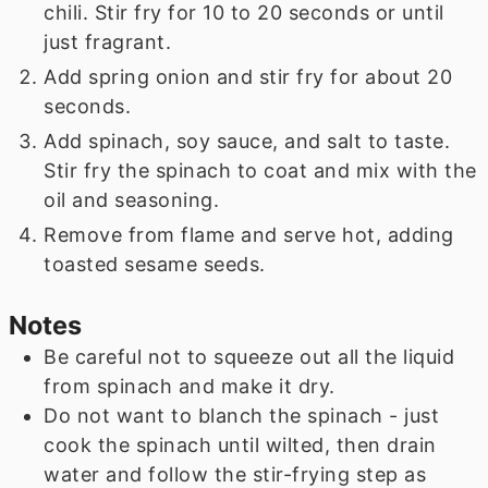
chili. Stir fry for 10 to 20 seconds or until
just fragrant.
Add spring onion and stir fry for about 20
seconds.
Add spinach, soy sauce, and salt to taste.
Stir fry the spinach to coat and mix with the
oil and seasoning.
Remove from flame and serve hot, adding
toasted sesame seeds.
Notes
Be careful not to squeeze out all the liquid
from spinach and make it dry.
Do not want to blanch the spinach - just
cook the spinach until wilted, then drain
water and follow the stir-frying step as