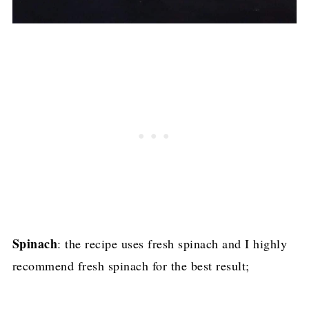
Spinach
: the recipe uses fresh spinach and I highly
recommend fresh spinach for the best result;