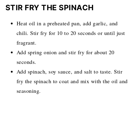
STIR FRY THE SPINACH
Heat oil in a preheated pan, add garlic, and
chili. Stir fry for 10 to 20 seconds or until just
fragrant.
Add spring onion and stir fry for about 20
seconds.
Add spinach, soy sauce, and salt to taste. Stir
fry the spinach to coat and mix with the oil and
seasoning.