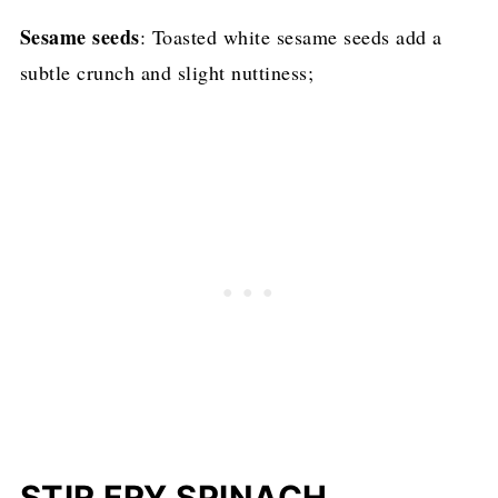
Sesame seeds
: Toasted white sesame seeds add a
subtle crunch and slight nuttiness;
STIR FRY SPINACH