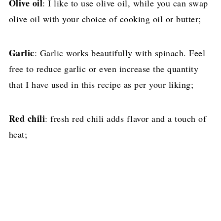
Olive oil
: I like to use olive oil, while you can swap
olive oil with your choice of cooking oil or butter;
Garlic
: Garlic works beautifully with spinach. Feel
free to reduce garlic or even increase the quantity
that I have used in this recipe as per your liking;
Red chili
: fresh red chili adds flavor and a touch of
heat;