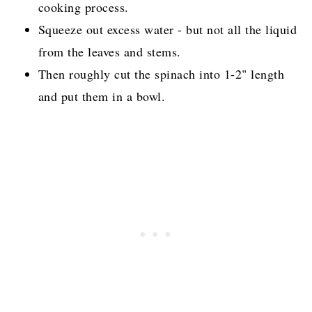
cooking process.
Squeeze out excess water - but not all the liquid
from the leaves and stems.
Then roughly cut the spinach into 1-2" length
and put them in a bowl.