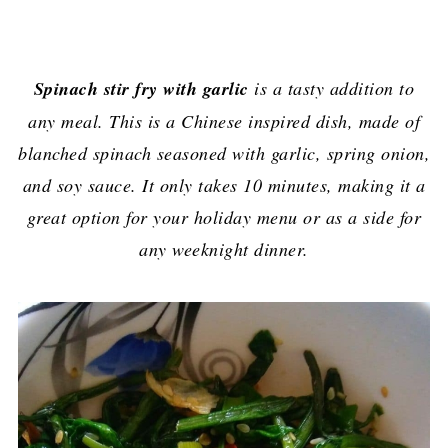
Spinach stir fry with garlic
is a tasty addition to
any meal. This is a Chinese inspired dish, made of
blanched spinach seasoned with garlic, spring onion,
and soy sauce. It only takes 10 minutes, making it a
great option for your holiday menu or as a side for
any weeknight dinner.