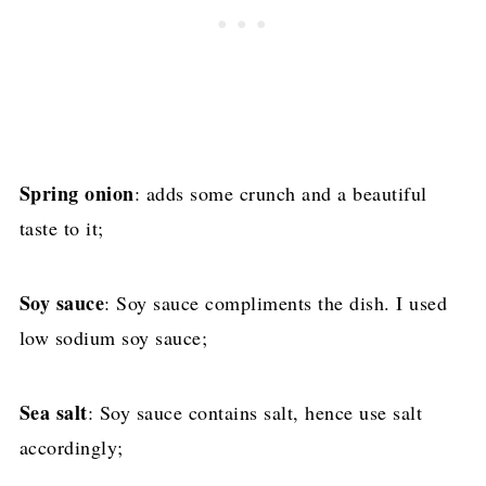
Spring onion
: adds some crunch and a beautiful
taste to it;
Soy sauce
: Soy sauce compliments the dish. I used
low sodium soy sauce;
Sea salt
: Soy sauce contains salt, hence use salt
accordingly;