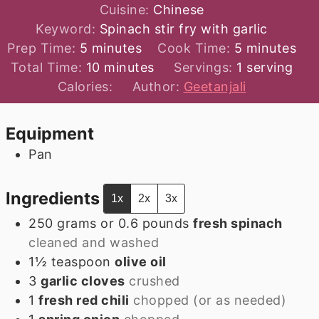
Cuisine:
Chinese
Keyword:
Spinach stir fry with garlic
minutes
minutes
Prep Time:
5
minutes
Cook Time:
5
minutes
minutes
Total Time:
10
minutes
Servings:
1
serving
Calories:
Author:
Geetanjali
Equipment
Pan
Ingredients
1x
2x
3x
250
grams
or 0.6 pounds
fresh spinach
cleaned and washed
1½
teaspoon
olive oil
3
garlic cloves
crushed
1
fresh red chili
chopped (or as needed)