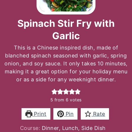
Spinach Stir Fry with
Garlic
This is a Chinese inspired dish, made of
blanched spinach seasoned with garlic, spring
onion, and soy sauce. It only takes 10 minutes,
making it a great option for your holiday menu
or as a side for any weeknight dinner.
5
from
6
votes
Print
Pin
Rate
Course:
Dinner, Lunch, Side Dish