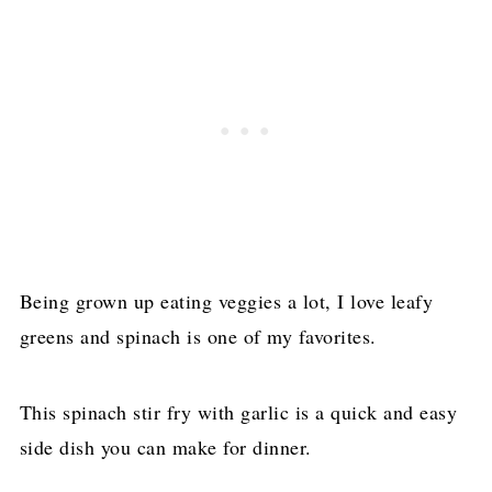
Being grown up eating veggies a lot, I love leafy
greens and spinach is one of my favorites.
This spinach stir fry with garlic is a quick and easy
side dish you can make for dinner.