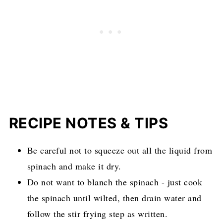
RECIPE NOTES & TIPS
Be careful not to squeeze out all the liquid from
spinach and make it dry.
Do not want to blanch the spinach - just cook
the spinach until wilted, then drain water and
follow the stir frying step as written.