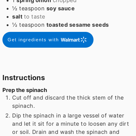
1
spring onion
chopped
½
teaspoon
soy sauce
salt
to taste
½
teaspoon
toasted sesame seeds
Get ingredients with
Instructions
Prep the spinach
Cut off and discard the thick stem of the
spinach.
Dip the spinach in a large vessel of water
and let it sit for a minute to loosen any dirt
or soil. Drain and wash the spinach and