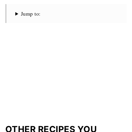
Jump to:
OTHER RECIPES YOU