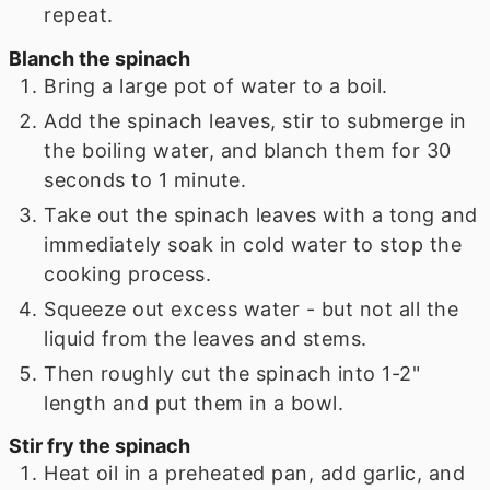
repeat.
Blanch the spinach
Bring a large pot of water to a boil.
Add the spinach leaves, stir to submerge in
the boiling water, and blanch them for 30
seconds to 1 minute.
Take out the spinach leaves with a tong and
immediately soak in cold water to stop the
cooking process.
Squeeze out excess water - but not all the
liquid from the leaves and stems.
Then roughly cut the spinach into 1-2"
length and put them in a bowl.
Stir fry the spinach
Heat oil in a preheated pan, add garlic, and