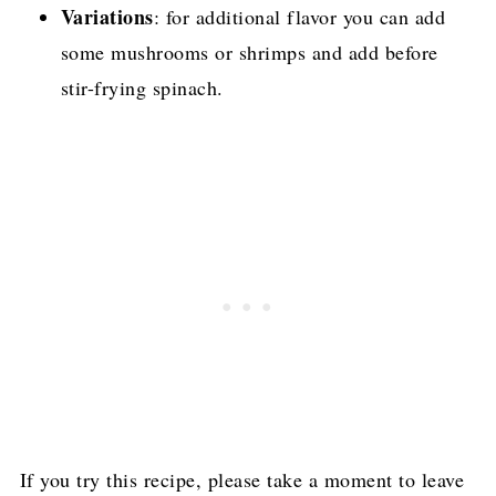
Variations
: for additional flavor you can add
some mushrooms or shrimps and add before
stir-frying spinach.
If you try this recipe, please take a moment to leave