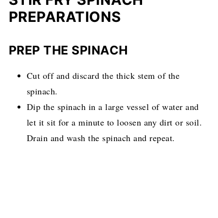
PREPARATIONS
PREP THE SPINACH
Cut off and discard the thick stem of the
spinach.
Dip the spinach in a large vessel of water and
let it sit for a minute to loosen any dirt or soil.
Drain and wash the spinach and repeat.