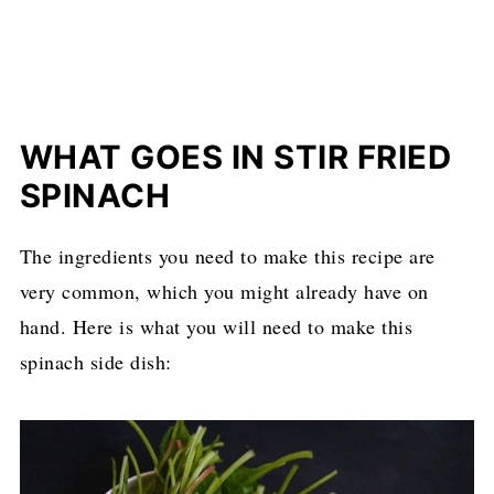
WHAT GOES IN STIR FRIED
SPINACH
The ingredients you need to make this recipe are
very common, which you might already have on
hand. Here is what you will need to make this
spinach side dish: