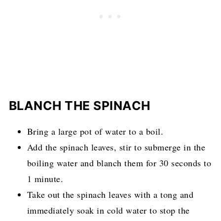
BLANCH THE SPINACH
Bring a large pot of water to a boil.
Add the spinach leaves, stir to submerge in the
boiling water and blanch them for 30 seconds to
1 minute.
Take out the spinach leaves with a tong and
immediately soak in cold water to stop the