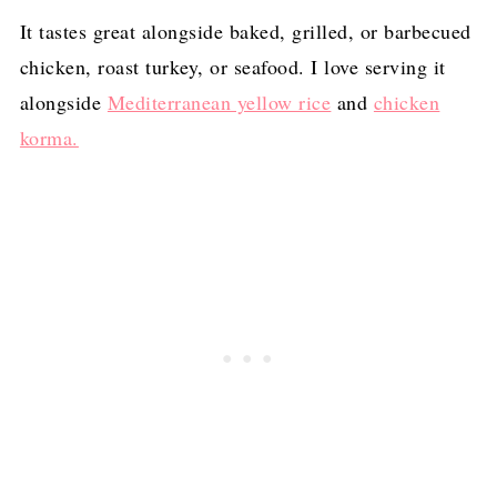
It tastes great alongside baked, grilled, or barbecued
chicken, roast turkey, or seafood. I love serving it
alongside
Mediterranean yellow rice
and
chicken
korma.