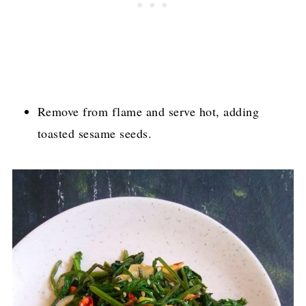
Remove from flame and serve hot, adding
toasted sesame seeds.