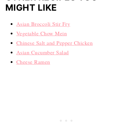
MIGHT LIKE
Asian Broccoli Stir Fry
Vegetable Chow Mein
Chinese Salt and Pepper Chicken
Asian Cucumber Salad
Cheese Ramen