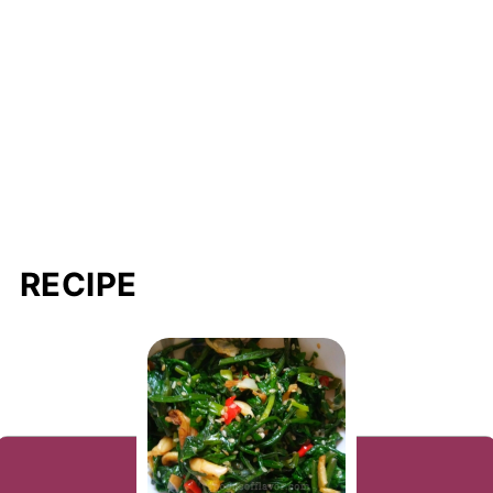
RECIPE