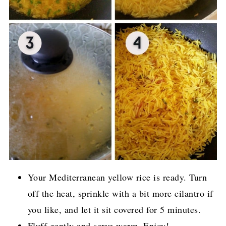
Your Mediterranean yellow rice is ready. Turn
off the heat, sprinkle with a bit more cilantro if
you like, and let it sit covered for 5 minutes.
Fluff gently and serve warm. Enjoy!