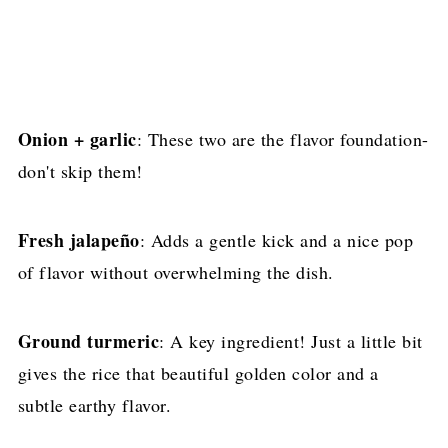
Onion + garlic
: These two are the flavor foundation-
don't skip them!
Fresh jalapeño
: Adds a gentle kick and a nice pop
of flavor without overwhelming the dish.
Ground turmeric
: A key ingredient! Just a little bit
gives the rice that beautiful golden color and a
subtle earthy flavor.