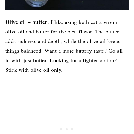
Olive oil + butter
: I like using both extra virgin
olive oil and butter for the best flavor. The butter
adds richness and depth, while the olive oil keeps
things balanced. Want a more buttery taste? Go all
in with just butter. Looking for a lighter option?
Stick with olive oil only.