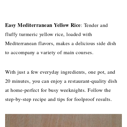
Easy Mediterranean Yellow Rice
: Tender and
fluffy turmeric yellow rice, loaded with
Mediterranean flavors, makes a delicious side dish
to accompany a variety of main courses.
With just a few everyday ingredients, one pot, and
20 minutes, you can enjoy a restaurant-quality dish
at home-perfect for busy weeknights. Follow the
step-by-step recipe and tips for foolproof results.