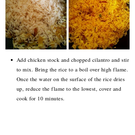
Add chicken stock and chopped cilantro and stir
to mix. Bring the rice to a boil over high flame.
Once the water on the surface of the rice dries
up, reduce the flame to the lowest, cover and
cook for 10 minutes.