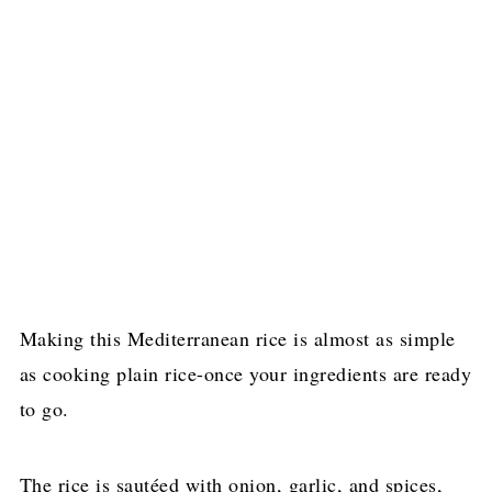
Making this Mediterranean rice is almost as simple
as cooking plain rice-once your ingredients are ready
to go.
The rice is sautéed with onion, garlic, and spices,