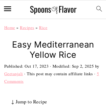
Home
»
Recipes
»
Rice
Easy Mediterranean
Yellow Rice
Published:
Oct 17, 2023
· Modified:
Sep 2, 2025
by
Geetanjali
· This post may contain affiliate links ·
5
Comments
↓ Jump to Recipe