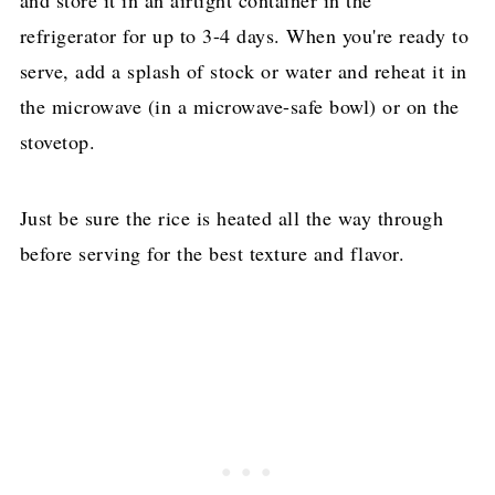
refrigerator for up to 3-4 days. When you're ready to
serve, add a splash of stock or water and reheat it in
the microwave (in a microwave-safe bowl) or on the
stovetop.
Just be sure the rice is heated all the way through
before serving for the best texture and flavor.