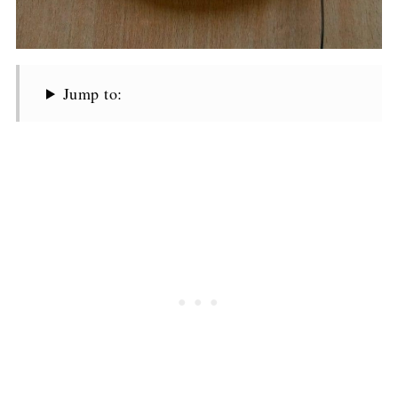
Jump to: