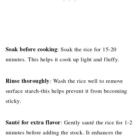
Soak before cooking
: Soak the rice for 15-20
minutes. This helps it cook up light and fluffy.
Rinse thoroughly
: Wash the rice well to remove
surface starch-this helps prevent it from becoming
sticky.
Sauté for extra flavor
: Gently sauté the rice for 1-2
minutes before adding the stock. It enhances the