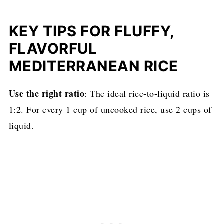
KEY TIPS FOR FLUFFY,
FLAVORFUL
MEDITERRANEAN RICE
Use the right ratio
: The ideal rice-to-liquid ratio is
1:2. For every 1 cup of uncooked rice, use 2 cups of
liquid.