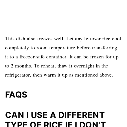
This dish also freezes well. Let any leftover rice cool
completely to room temperature before transferring
it to a freezer-safe container. It can be frozen for up
to 2 months. To reheat, thaw it overnight in the
refrigerator, then warm it up as mentioned above.
FAQS
CAN I USE A DIFFERENT
TYPE OF RICE IF I DON'T