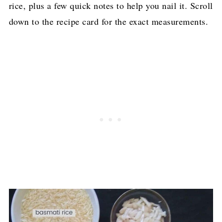
rice, plus a few quick notes to help you nail it. Scroll
down to the recipe card for the exact measurements.