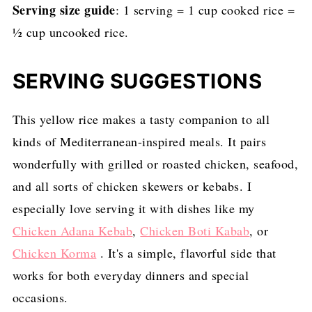
Serving size guide
: 1 serving = 1 cup cooked rice =
½ cup uncooked rice.
SERVING SUGGESTIONS
This yellow rice makes a tasty companion to all
kinds of Mediterranean-inspired meals. It pairs
wonderfully with grilled or roasted chicken, seafood,
and all sorts of chicken skewers or kebabs. I
especially love serving it with dishes like my
Chicken Adana Kebab
,
Chicken Boti Kabab
, or
Chicken Korma
. It's a simple, flavorful side that
works for both everyday dinners and special
occasions.