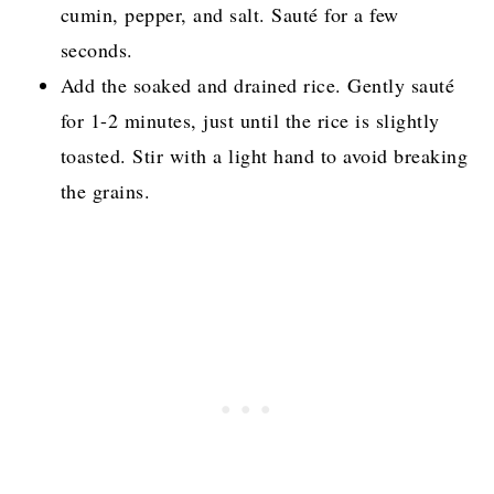
cumin, pepper, and salt. Sauté for a few
seconds.
Add the soaked and drained rice. Gently sauté
for 1-2 minutes, just until the rice is slightly
toasted. Stir with a light hand to avoid breaking
the grains.