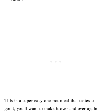
This is a super easy one-pot meal that tastes so
good, you'll want to make it over and over again.