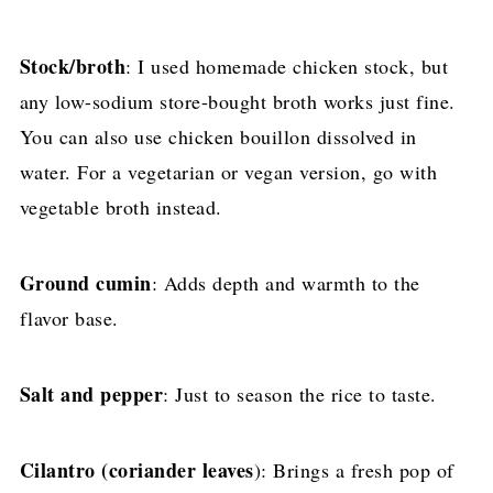
Stock/broth
: I used homemade chicken stock, but
any low-sodium store-bought broth works just fine.
You can also use chicken bouillon dissolved in
water. For a vegetarian or vegan version, go with
vegetable broth instead.
Ground cumin
: Adds depth and warmth to the
flavor base.
Salt and pepper
: Just to season the rice to taste.
Cilantro
(coriander leaves
): Brings a fresh pop of