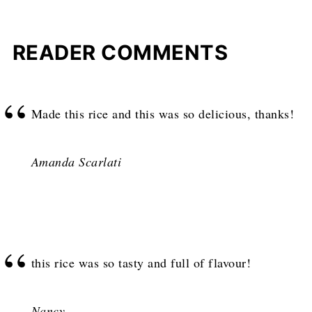
READER COMMENTS
Made this rice and this was so delicious, thanks!
Amanda Scarlati
this rice was so tasty and full of flavour!
Nancy