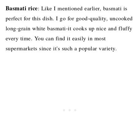
Basmati rice
: Like I mentioned earlier, basmati is
perfect for this dish. I go for good-quality, uncooked
long-grain white basmati-it cooks up nice and fluffy
every time. You can find it easily in most
supermarkets since it's such a popular variety.