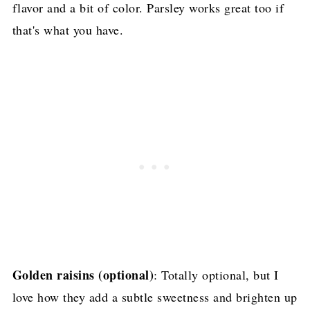
flavor and a bit of color. Parsley works great too if
that's what you have.
Golden raisins (optional)
: Totally optional, but I
love how they add a subtle sweetness and brighten up