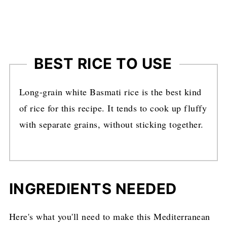
BEST RICE TO USE
Long-grain white Basmati rice is the best kind
of rice for this recipe. It tends to cook up fluffy
with separate grains, without sticking together.
INGREDIENTS NEEDED
Here's what you'll need to make this Mediterranean