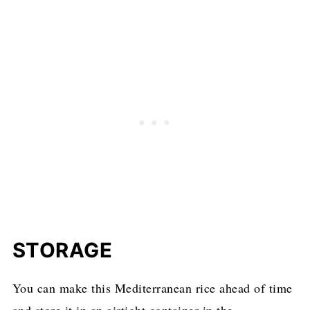
STORAGE
You can make this Mediterranean rice ahead of time
and store it in an airtight container in the