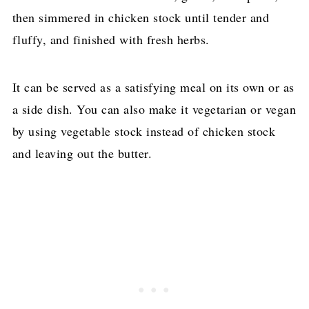
then simmered in chicken stock until tender and
fluffy, and finished with fresh herbs.
It can be served as a satisfying meal on its own or as
a side dish. You can also make it vegetarian or vegan
by using vegetable stock instead of chicken stock
and leaving out the butter.