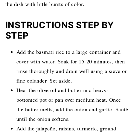
the dish with little bursts of color.
INSTRUCTIONS STEP BY
STEP
Add the basmati rice to a large container and
cover with water. Soak for 15-20 minutes, then
rinse thoroughly and drain well using a sieve or
fine colander. Set aside.
Heat the olive oil and butter in a heavy-
bottomed pot or pan over medium heat. Once
the butter melts, add the onion and garlic. Sauté
until the onion softens.
Add the jalapeño, raisins, turmeric, ground