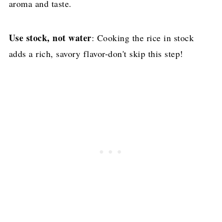
aroma and taste.
Use stock, not water
: Cooking the rice in stock
adds a rich, savory flavor-don't skip this step!