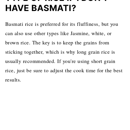
HAVE BASMATI?
Basmati rice is preferred for its fluffiness, but you
can also use other types like Jasmine, white, or
brown rice. The key is to keep the grains from
sticking together, which is why long grain rice is
usually recommended. If you're using short grain
rice, just be sure to adjust the cook time for the best
results.