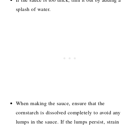
splash of water.
When making the sauce, ensure that the
cornstarch is dissolved completely to avoid any
lumps in the sauce. If the lumps persist, strain