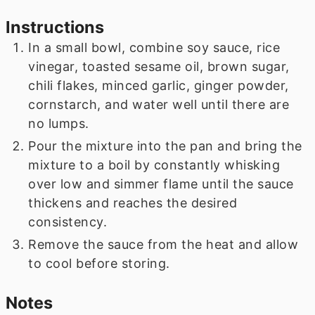
Instructions
In a small bowl, combine soy sauce, rice
vinegar, toasted sesame oil, brown sugar,
chili flakes, minced garlic, ginger powder,
cornstarch, and water well until there are
no lumps.
Pour the mixture into the pan and bring the
mixture to a boil by constantly whisking
over low and simmer flame until the sauce
thickens and reaches the desired
consistency.
Remove the sauce from the heat and allow
to cool before storing.
Notes