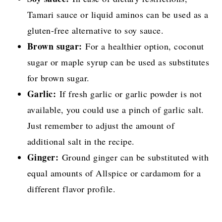
Tamari sauce or liquid aminos can be used as a
gluten-free alternative to soy sauce.
Brown sugar:
For a healthier option, coconut
sugar or maple syrup can be used as substitutes
for brown sugar.
Garlic:
If fresh garlic or garlic powder is not
available, you could use a pinch of garlic salt.
Just remember to adjust the amount of
additional salt in the recipe.
Ginger:
Ground ginger can be substituted with
equal amounts of Allspice or cardamom for a
different flavor profile.