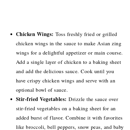
Chicken Wings:
Toss freshly fried or grilled
chicken wings in the sauce to make Asian zing
wings for a delightful appetizer or main course.
Add a single layer of chicken to a baking sheet
and add the delicious sauce. Cook until you
have crispy chicken wings and serve with an
optional bowl of sauce.
Stir-fried Vegetables:
Drizzle the sauce over
stir-fried vegetables on a baking sheet for an
added burst of flavor. Combine it with favorites
like broccoli, bell peppers, snow peas, and baby