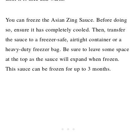
You can freeze the Asian Zing Sauce. Before doing
so, ensure it has completely cooled. Then, transfer
the sauce to a freezer-safe, airtight container or a
heavy-duty freezer bag. Be sure to leave some space
at the top as the sauce will expand when frozen.
This sauce can be frozen for up to 3 months.