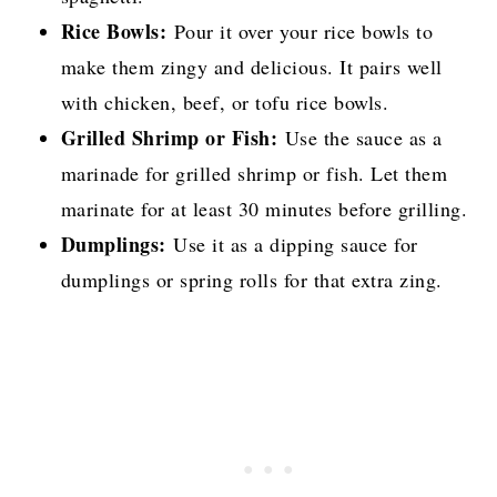
Rice Bowls:
Pour it over your rice bowls to
make them zingy and delicious. It pairs well
with chicken, beef, or tofu rice bowls.
Grilled Shrimp or Fish:
Use the sauce as a
marinade for grilled shrimp or fish. Let them
marinate for at least 30 minutes before grilling.
Dumplings:
Use it as a dipping sauce for
dumplings or spring rolls for that extra zing.