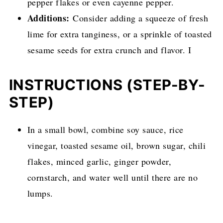
pepper flakes or even cayenne pepper.
Additions:
Consider adding a squeeze of fresh
lime for extra tanginess, or a sprinkle of toasted
sesame seeds for extra crunch and flavor. I
INSTRUCTIONS (STEP-BY-
STEP)
In a small bowl, combine soy sauce, rice
vinegar, toasted sesame oil, brown sugar, chili
flakes, minced garlic, ginger powder,
cornstarch, and water well until there are no
lumps.