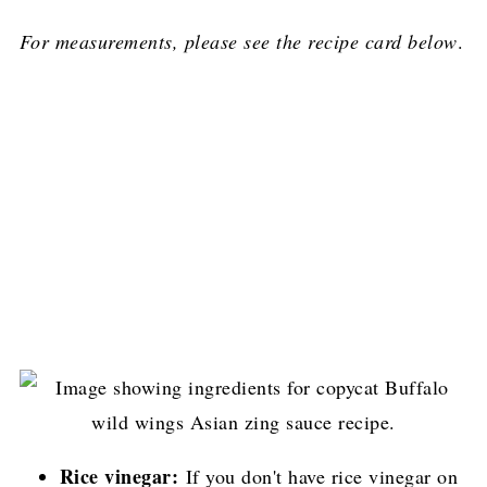
For measurements, please see the recipe card below
.
Rice vinegar:
If you don't have rice vinegar on