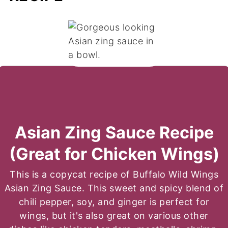
Asian Zing Sauce Recipe
(Great for Chicken Wings)
This is a copycat recipe of Buffalo Wild Wings
Asian Zing Sauce. This sweet and spicy blend of
chili pepper, soy, and ginger is perfect for
wings, but it's also great on various other