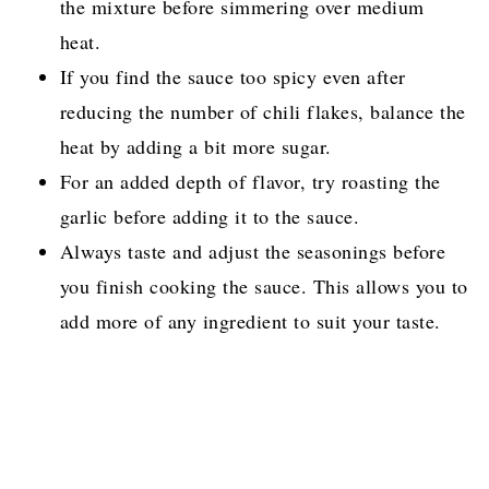
the mixture before simmering over medium
heat.
If you find the sauce too spicy even after
reducing the number of chili flakes, balance the
heat by adding a bit more sugar.
For an added depth of flavor, try roasting the
garlic before adding it to the sauce.
Always taste and adjust the seasonings before
you finish cooking the sauce. This allows you to
add more of any ingredient to suit your taste.