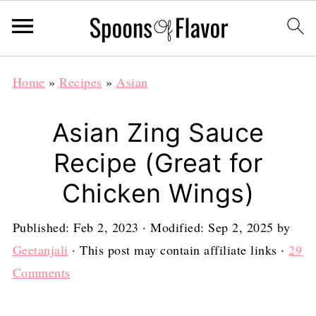
Home
»
Recipes
»
Asian
Asian Zing Sauce
Recipe (Great for
Chicken Wings)
Published:
Feb 2, 2023
· Modified:
Sep 2, 2025
by
Geetanjali
· This post may contain affiliate links ·
29
Comments