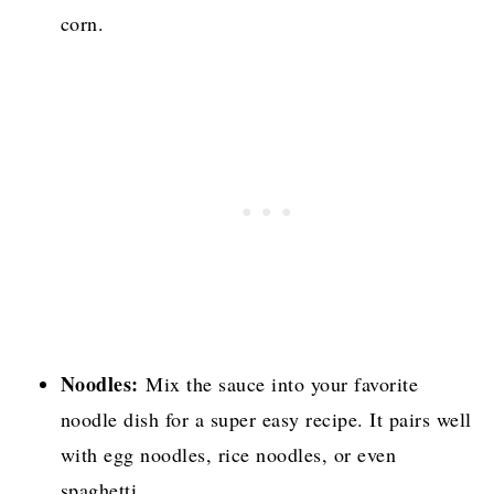
corn.
Noodles:
Mix the sauce into your favorite
noodle dish for a super easy recipe. It pairs well
with egg noodles, rice noodles, or even
spaghetti.