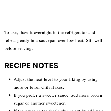
To use, thaw it overnight in the refrigerator and
reheat gently in a saucepan over low heat. Stir well
before serving.
RECIPE NOTES
Adjust the heat level to your liking by using
more or fewer chili flakes.
If you prefer a sweeter sauce, add more brown
sugar or another sweetener.
If the sauce is too thick, thin it out by adding a