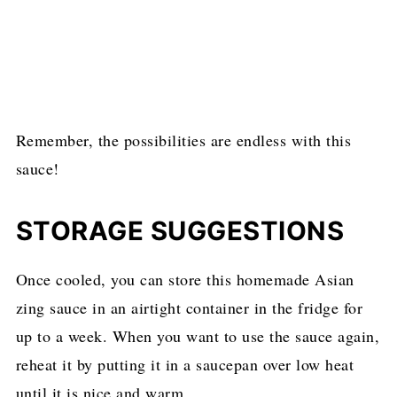
Remember, the possibilities are endless with this
sauce!
STORAGE SUGGESTIONS
Once cooled, you can store this homemade Asian
zing sauce in an airtight container in the fridge for
up to a week. When you want to use the sauce again,
reheat it by putting it in a saucepan over low heat
until it is nice and warm.