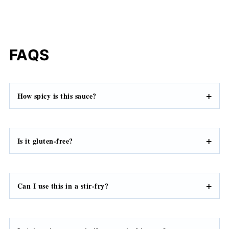
FAQS
How spicy is
this sauce
?
Is it gluten-free?
Can I use this in a stir-fry?