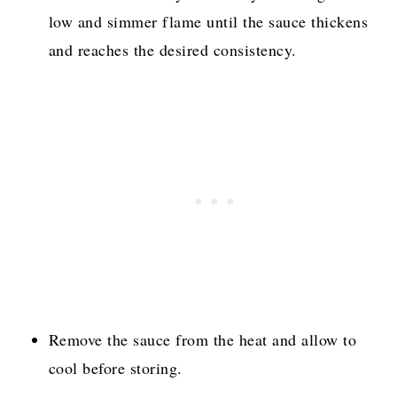
low and simmer flame until the sauce thickens
and reaches the desired consistency.
Remove the sauce from the heat and allow to
cool before storing.