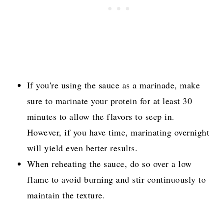
If you're using the sauce as a marinade, make
sure to marinate your protein for at least 30
minutes to allow the flavors to seep in.
However, if you have time, marinating overnight
will yield even better results.
When reheating the sauce, do so over a low
flame to avoid burning and stir continuously to
maintain the texture.