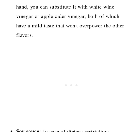
hand, you can substitute it with white wine
vinegar or apple cider vinegar, both of which
have a mild taste that won't overpower the other
flavors.
Soy sauce:
In case of dietary restrictions,