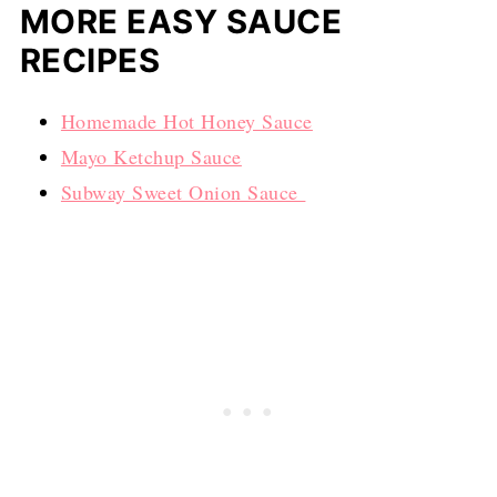
MORE EASY SAUCE
RECIPES
Homemade Hot Honey Sauce
Mayo Ketchup Sauce
Subway Sweet Onion Sauce