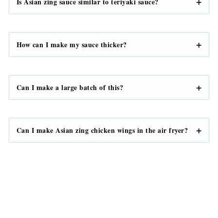
Is Asian zing sauce similar to teriyaki sauce?
How can I make my sauce thicker?
Can I make a large batch of this?
Can I make Asian zing chicken wings in the air fryer?