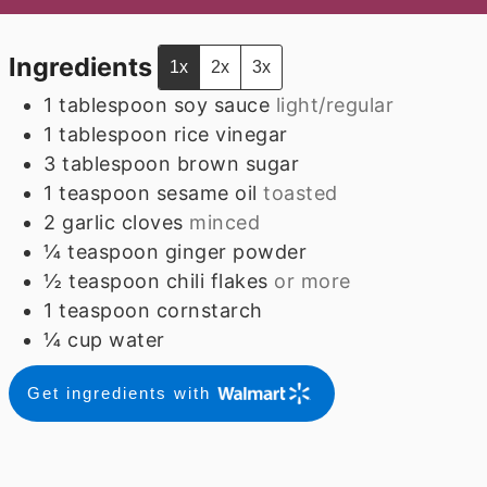
Ingredients
1x
2x
3x
1
tablespoon
soy sauce
light/regular
1
tablespoon
rice vinegar
3
tablespoon
brown sugar
1
teaspoon
sesame oil
toasted
2
garlic cloves
minced
¼
teaspoon
ginger powder
½
teaspoon
chili flakes
or more
1
teaspoon
cornstarch
¼
cup
water
Get ingredients with