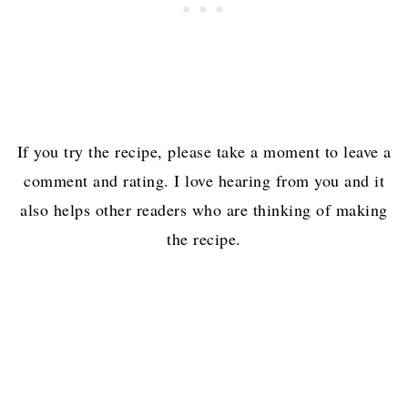
If you try the recipe, please take a moment to leave a
comment and rating. I love hearing from you and it
also helps other readers who are thinking of making
the recipe.