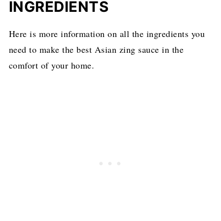
INGREDIENTS
Here is more information on all the ingredients you
need to make the best Asian zing sauce in the
comfort of your home.