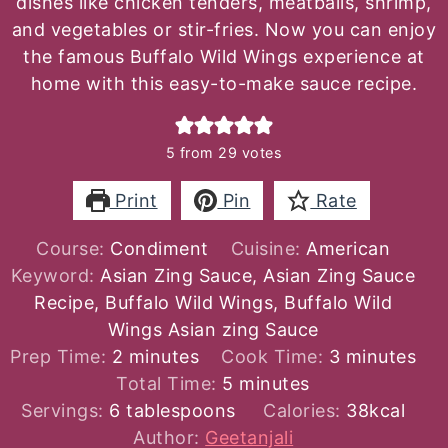
dishes like chicken tenders, meatballs, shrimp,
and vegetables or stir-fries. Now you can enjoy
the famous Buffalo Wild Wings experience at
home with this easy-to-make sauce recipe.
5
from
29
votes
Print
Pin
Rate
Course:
Condiment
Cuisine:
American
Keyword:
Asian Zing Sauce, Asian Zing Sauce
Recipe, Buffalo Wild Wings, Buffalo Wild
Wings Asian zing Sauce
minutes
minutes
Prep Time:
2
minutes
Cook Time:
3
minutes
minutes
Total Time:
5
minutes
Servings:
6
tablespoons
Calories:
38
kcal
Author:
Geetanjali