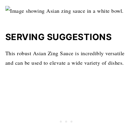
SERVING SUGGESTIONS
This robust Asian Zing Sauce is incredibly versatile
and can be used to elevate a wide variety of dishes.