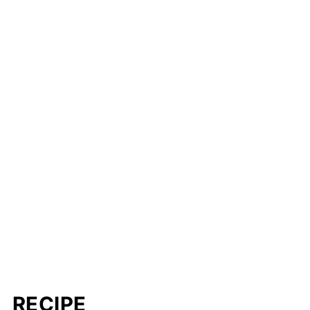
RECIPE