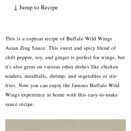
↓ Jump to Recipe
This is a copycat recipe of Buffalo Wild Wings
Asian Zing Sauce. This sweet and spicy blend of
chili pepper, soy, and ginger is perfect for wings, but
it's also great on various other dishes like chicken
tenders, meatballs, shrimp, and vegetables or stir-
fries. Now you can enjoy the famous Buffalo Wild
Wings experience at home with this easy-to-make
sauce recipe.