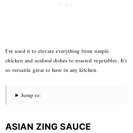
I've used it to elevate everything from simple
chicken and seafood dishes to roasted vegetables. It's
so versatile great to have in any kitchen.
Jump to:
ASIAN ZING SAUCE