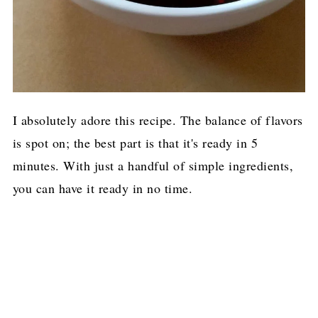
I absolutely adore this recipe. The balance of flavors
is spot on; the best part is that it's ready in 5
minutes. With just a handful of simple ingredients,
you can have it ready in no time.