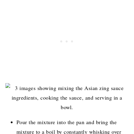
Pour the mixture into the pan and bring the
mixture to a boil by constantly whisking over