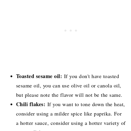
Toasted sesame oil:
If you don't have toasted
sesame oil, you can use olive oil or canola oil,
but please note the flavor will not be the same.
Chili flakes:
If you want to tone down the heat,
consider using a milder spice like paprika. For
a hotter sauce, consider using a hotter variety of