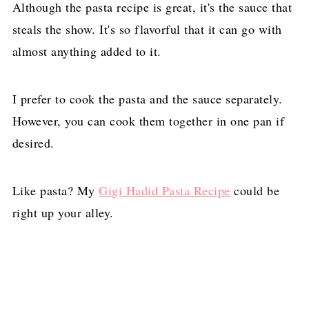
Although the pasta recipe is great, it's the sauce that
steals the show. It's so flavorful that it can go with
almost anything added to it.
I prefer to cook the pasta and the sauce separately.
However, you can cook them together in one pan if
desired.
Like pasta? My
Gigi Hadid Pasta Recipe
could be
right up your alley.