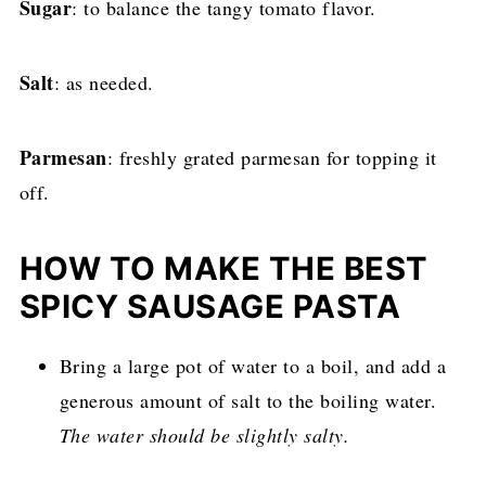
Sugar
: to balance the tangy tomato flavor.
Salt
: as needed.
Parmesan
: freshly grated parmesan for topping it
off.
HOW TO MAKE THE BEST
SPICY SAUSAGE PASTA
Bring a large pot of water to a boil, and add a
generous amount of salt to the boiling water.
The water should be slightly salty.