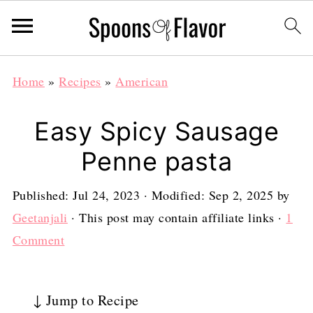
Home
»
Recipes
»
American
Easy Spicy Sausage
Penne pasta
Published:
Jul 24, 2023
· Modified:
Sep 2, 2025
by
Geetanjali
· This post may contain affiliate links ·
1
Comment
↓ Jump to Recipe