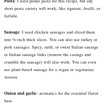
Pasta
: I used penne pasta for this recipe, but any
short pasta variety will work, like rigatoni, fusilli, or
farfalle.
Sausage
: I used chicken sausages and sliced them
into ½-inch thick slices. You can also use turkey or
pork sausages. Spicy, mild, or sweet Italian sausage
or Italian sausage links (remove the casings and
crumble the sausage) will also work. You can even
use plant-based sausage for a vegan or vegetarian
version.
Onion and garlic
: aromatics for the essential flavor
base.