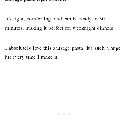
It's light, comforting, and can be ready in 30
minutes, making it perfect for weeknight dinners.
I absolutely love this sausage pasta. It's such a huge
hit every time I make it.