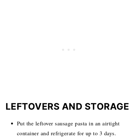
LEFTOVERS AND STORAGE
Put the leftover sausage pasta in an airtight
container and refrigerate for up to 3 days.