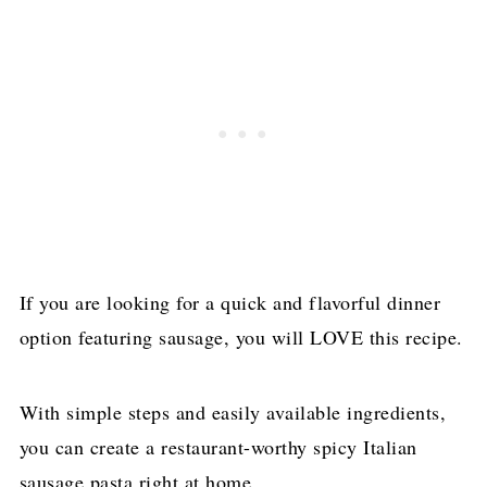
If you are looking for a quick and flavorful dinner
option featuring sausage, you will LOVE this recipe.
With simple steps and easily available ingredients,
you can create a restaurant-worthy spicy Italian
sausage pasta right at home.