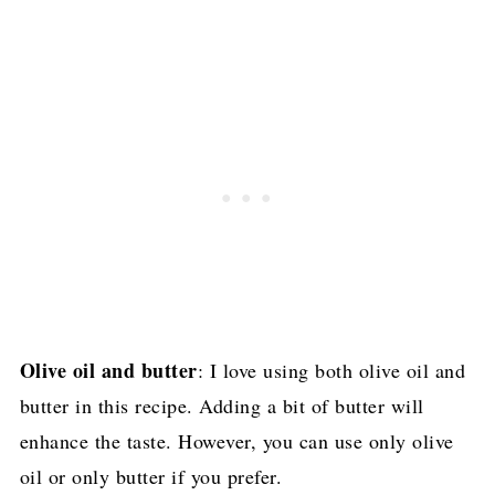
Olive oil and butter
: I love using both olive oil and
butter in this recipe. Adding a bit of butter will
enhance the taste. However, you can use only olive
oil or only butter if you prefer.