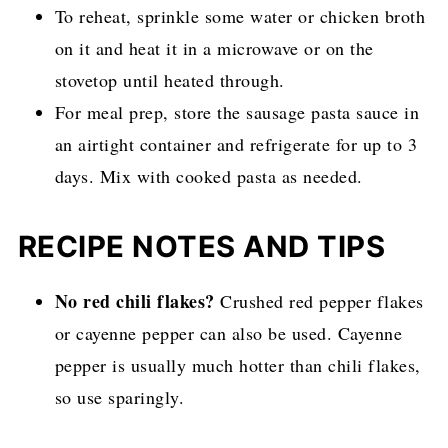
To reheat, sprinkle some water or chicken broth
on it and heat it in a microwave or on the
stovetop until heated through.
For meal prep, store the sausage pasta sauce in
an airtight container and refrigerate for up to 3
days. Mix with cooked pasta as needed.
RECIPE NOTES AND TIPS
No red chili flakes?
Crushed red pepper flakes
or cayenne pepper can also be used. Cayenne
pepper is usually much hotter than chili flakes,
so use sparingly.