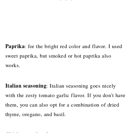
Paprika
: for the bright red color and flavor. I used
sweet paprika, but smoked or hot paprika also
works.
Italian seasoning
: Italian seasoning goes nicely
with the zesty tomato garlic flavor. If you don't have
them, you can also opt for a combination of dried
thyme, oregano, and basil.