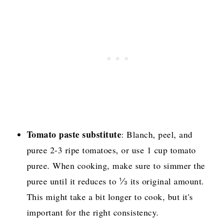
Tomato paste substitute
: Blanch, peel, and
puree 2-3 ripe tomatoes, or use 1 cup tomato
puree. When cooking, make sure to simmer the
puree until it reduces to ⅓ its original amount.
This might take a bit longer to cook, but it's
important for the right consistency.