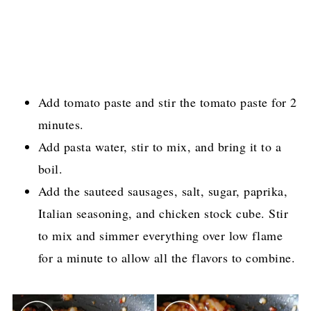
Add tomato paste and stir the tomato paste for 2
minutes.
Add pasta water, stir to mix, and bring it to a
boil.
Add the sauteed sausages, salt, sugar, paprika,
Italian seasoning, and chicken stock cube. Stir
to mix and simmer everything over low flame
for a minute to allow all the flavors to combine.