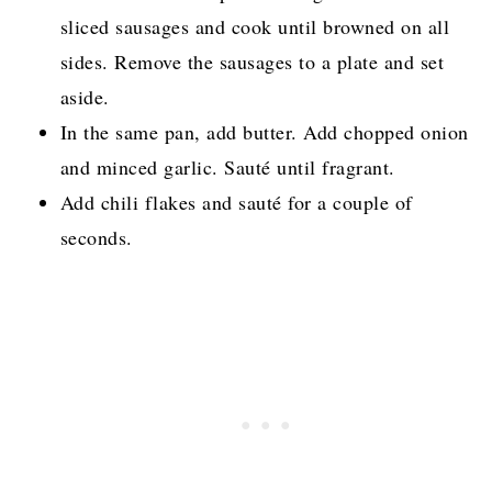
sliced sausages and cook until browned on all
sides. Remove the sausages to a plate and set
aside.
In the same pan, add butter. Add chopped onion
and minced garlic. Sauté until fragrant.
Add chili flakes and sauté for a couple of
seconds.