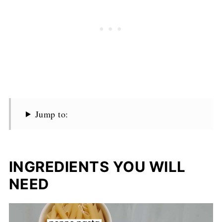
Jump to:
INGREDIENTS YOU WILL
NEED