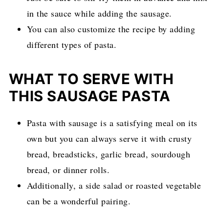
in the sauce while adding the sausage.
You can also customize the recipe by adding
different types of pasta.
WHAT TO SERVE WITH
THIS SAUSAGE PASTA
Pasta with sausage is a satisfying meal on its
own but you can always serve it with crusty
bread, breadsticks, garlic bread, sourdough
bread, or dinner rolls.
Additionally, a side salad or roasted vegetable
can be a wonderful pairing.