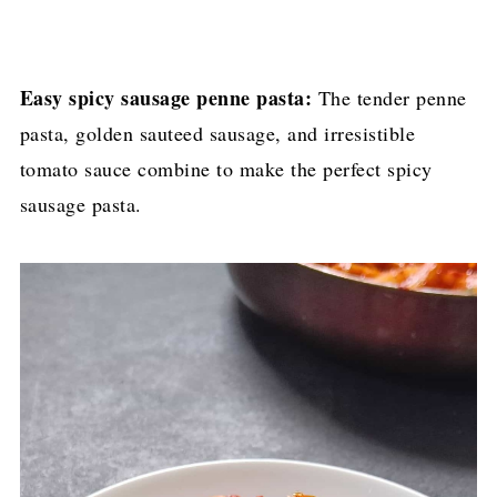
Easy spicy sausage penne pasta:
The tender penne
pasta, golden sauteed sausage, and irresistible
tomato sauce combine to make the perfect spicy
sausage pasta.