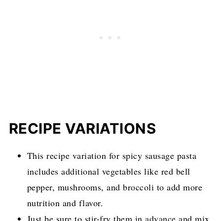
RECIPE VARIATION
S
This recipe variation for spicy sausage pasta
includes additional vegetables like red bell
pepper, mushrooms, and broccoli to add more
nutrition and flavor.
Just be sure to stir-fry them in advance and mix