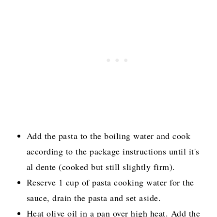
Add the pasta to the boiling water and cook
according to the package instructions until it's
al dente (cooked but still slightly firm).
Reserve 1 cup of pasta cooking water for the
sauce, drain the pasta and set aside.
Heat olive oil in a pan over high heat. Add the