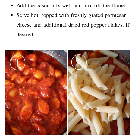
Add the pasta, mix well and turn off the flame.
Serve hot, topped with freshly grated parmesan
cheese and additional dried red pepper flakes, if
desired.