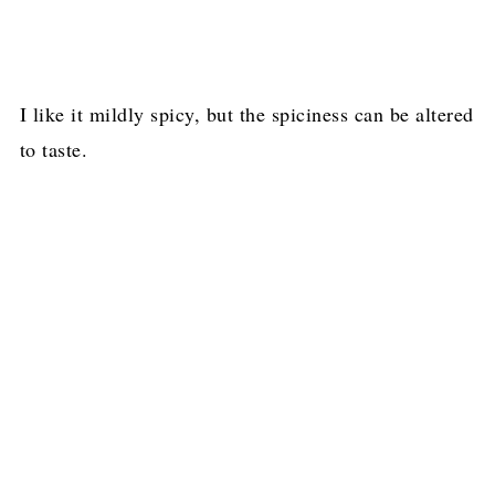
I like it mildly spicy, but the spiciness can be altered
to taste.