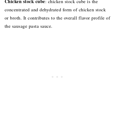
Chicken stock cube
: chicken stock cube is the
concentrated and dehydrated form of chicken stock
or broth. It contributes to the overall flavor profile of
the sausage pasta sauce.