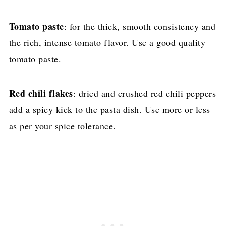
Tomato paste
: for the thick, smooth consistency and
the rich, intense tomato flavor. Use a good quality
tomato paste.
Red chili flakes
: dried and crushed red chili peppers
add a spicy kick to the pasta dish. Use more or less
as per your spice tolerance.