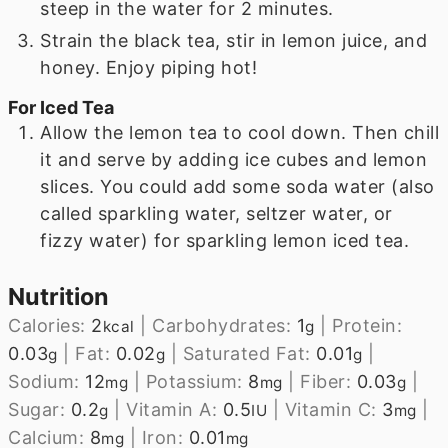
steep in the water for 2 minutes.
Strain the black tea, stir in lemon juice, and
honey. Enjoy piping hot!
For Iced Tea
Allow the lemon tea to cool down. Then chill
it and serve by adding ice cubes and lemon
slices. You could add some soda water (also
called sparkling water, seltzer water, or
fizzy water) for sparkling lemon iced tea.
Nutrition
Calories:
2
|
Carbohydrates:
1
|
Protein:
kcal
g
0.03
|
Fat:
0.02
|
Saturated Fat:
0.01
|
g
g
g
Sodium:
12
|
Potassium:
8
|
Fiber:
0.03
|
mg
mg
g
Sugar:
0.2
|
Vitamin A:
0.5
|
Vitamin C:
3
|
g
IU
mg
Calcium:
8
|
Iron:
0.01
mg
mg