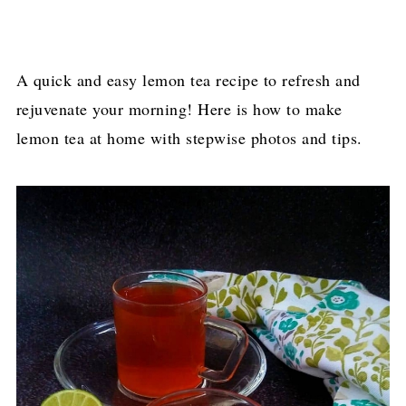
A quick and easy lemon tea recipe to refresh and
rejuvenate your morning! Here is how to make
lemon tea at home with stepwise photos and tips.