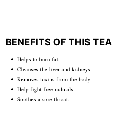
BENEFITS
OF THIS TEA
Helps to burn fat.
Cleanses the liver and kidneys
Removes toxins from the body.
Help fight free radicals.
Soothes a sore throat.