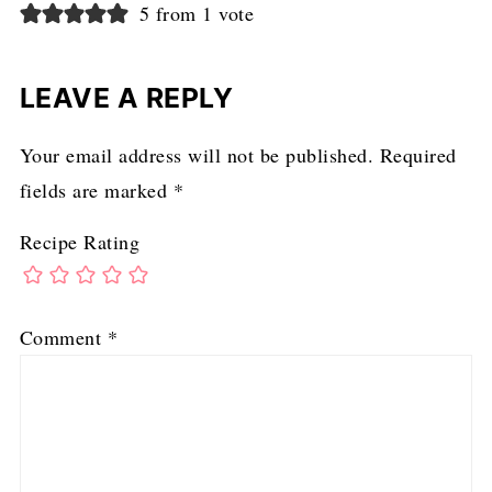
5 from 1 vote
LEAVE A REPLY
Your email address will not be published.
Required
fields are marked
*
Recipe Rating
Comment
*