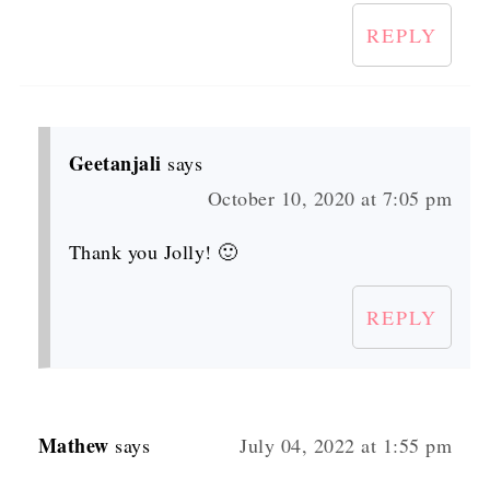
REPLY
Geetanjali
says
October 10, 2020 at 7:05 pm
Thank you Jolly! 🙂
REPLY
Mathew
says
July 04, 2022 at 1:55 pm