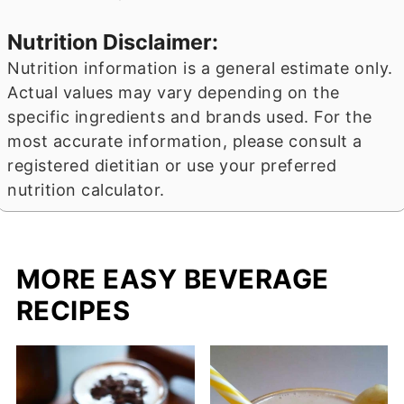
Nutrition Disclaimer:
Nutrition information is a general estimate only.
Actual values may vary depending on the
specific ingredients and brands used. For the
most accurate information, please consult a
registered dietitian or use your preferred
nutrition calculator.
MORE EASY BEVERAGE
RECIPES