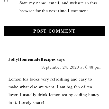
Save my name, email, and website in this
browser for the next time I comment.
JollyHomemadeRecipes
says
September 24, 2020 at 6:48 pm
Lemon tea looks very refreshing and easy to
make what else we want, I am big fan of tea
lover. I usually drink lemon tea by adding honey
in it. Lovely share!