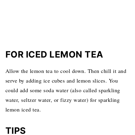
FOR ICED LEMON TEA
Allow the lemon tea to cool down. Then chill it and
serve by adding ice cubes and lemon slices. You
could add some soda water (also called sparkling
water, seltzer water, or fizzy water) for sparkling
lemon iced tea.
TIPS