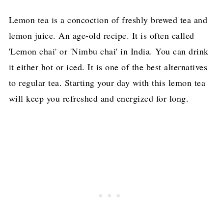
Lemon tea is a concoction of freshly brewed tea and
lemon juice. An age-old recipe. It is often called
'Lemon chai' or 'Nimbu chai' in India. You can drink
it either hot or iced. It is one of the best alternatives
to regular tea. Starting your day with this lemon tea
will keep you refreshed and energized for long.