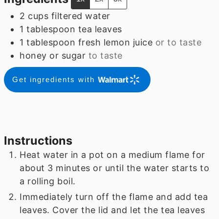
2
cups
filtered water
1
tablespoon
tea leaves
1
tablespoon
fresh lemon juice
or to taste
honey or sugar
to taste
Get ingredients with
Instructions
Heat water in a pot on a medium flame for
about 3 minutes or until the water starts to
a rolling boil.
Immediately turn off the flame and add tea
leaves. Cover the lid and let the tea leaves