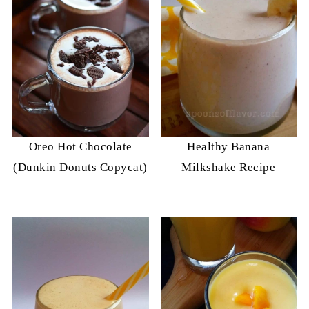
Oreo Hot Chocolate
Healthy Banana
(Dunkin Donuts Copycat)
Milkshake Recipe