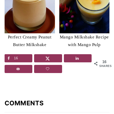
Perfect Creamy Peanut
Mango Milkshake Recipe
Butter Milkshake
with Mango Pulp
16
16
SHARES
COMMENTS