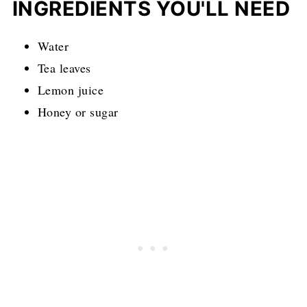
INGREDIENTS YOU'LL NEED
Water
Tea leaves
Lemon juice
Honey or sugar