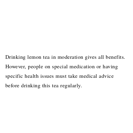
Drinking lemon tea in moderation gives all benefits.
However, people on special medication or having
specific health issues must take medical advice
before drinking this tea regularly.