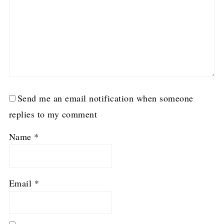
Send me an email notification when someone
replies to my comment
Name
*
Email
*