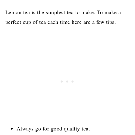
Lemon tea is the simplest tea to make. To make a
perfect cup of tea each time here are a few tips.
Always go for good quality tea.