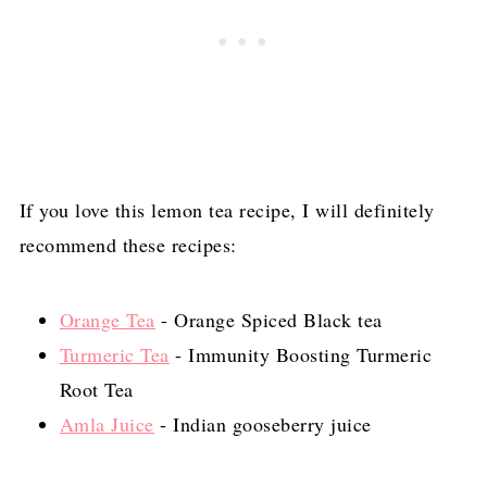
If you love this lemon tea recipe, I will definitely
recommend these recipes:
Orange Tea
- Orange Spiced Black tea
Turmeric Tea
- Immunity Boosting Turmeric
Root Tea
Amla Juice
- Indian gooseberry juice