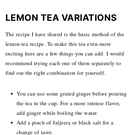
LEMON TEA VARIATIONS
The recipe I have shared is the basic method of the
lemon tea recipe. To make this tea even more
exciting here are a few things you can add. I would
recommend trying each one of them separately to
find out the right combination for yourself.
You can use some grated ginger before pouring
the tea in the cup. For a more intense flavor,
add ginger while boiling the water.
Add a pinch of Jaljeera or black salt for a
change of taste.