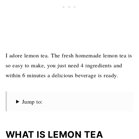
I adore lemon tea. The fresh homemade lemon tea is
so easy to make, you just need 4 ingredients and
within 6 minutes a delicious beverage is ready.
Jump to:
WHAT IS LEMON TEA