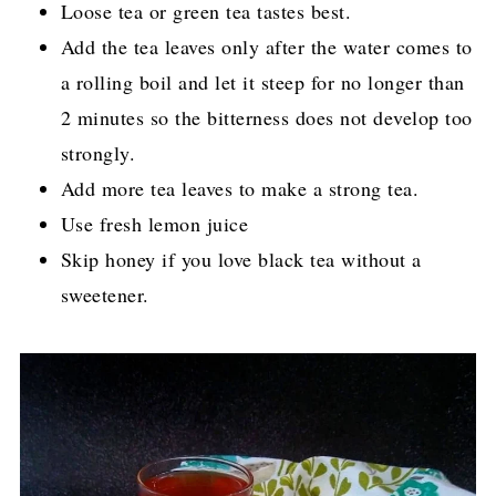
Loose tea or green tea tastes best.
Add the tea leaves only after the water comes to
a rolling boil and let it steep for no longer than
2 minutes so the bitterness does not develop too
strongly.
Add more tea leaves to make a strong tea.
Use fresh lemon juice
Skip honey if you love black tea without a
sweetener.