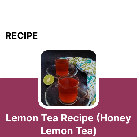
RECIPE
Lemon Tea Recipe (Honey
Lemon Tea)