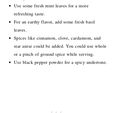
Use some fresh mint leaves for a more
refreshing taste.
For an earthy flavor, add some fresh basil
leaves.
Spices like cinnamon, clove, cardamom, and
star anise could be added. You could use whole
or a pinch of ground spice while serving.
Use black pepper powder for a spicy undertone.