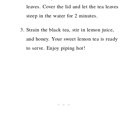
leaves. Cover the lid and let the tea leaves
steep in the water for 2 minutes.
Strain the black tea, stir in lemon juice,
and honey. Your sweet lemon tea is ready
to serve. Enjoy piping hot!