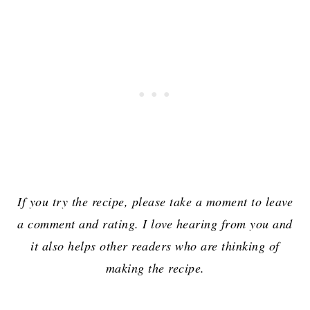
If you try the recipe, please take a moment to leave
a comment and rating. I love hearing from you and
it also helps other readers who are thinking of
making the recipe.