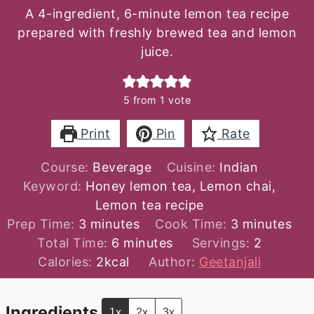
A 4-ingredient, 6-minute lemon tea recipe
prepared with freshly brewed tea and lemon
juice.
5
from 1 vote
Print
Pin
Rate
Course:
Beverage
Cuisine:
Indian
Keyword:
Honey lemon tea, Lemon chai,
Lemon tea recipe
minutes
minutes
Prep Time:
3
minutes
Cook Time:
3
minutes
minutes
Total Time:
6
minutes
Servings:
2
Calories:
2
kcal
Author:
Geetanjali
Ingredients
1x
2x
3x