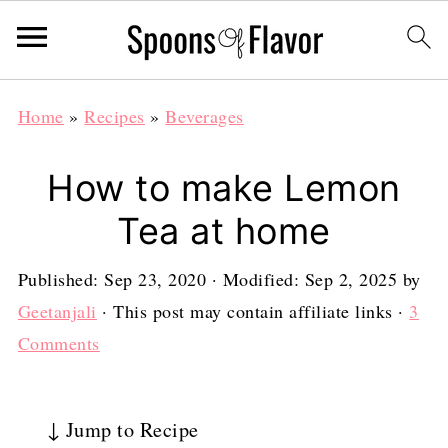
Home
»
Recipes
»
Beverages
How to make Lemon
Tea at home
Published:
Sep 23, 2020
· Modified:
Sep 2, 2025
by
Geetanjali
· This post may contain affiliate links ·
3
Comments
↓ Jump to Recipe