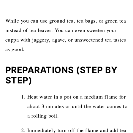
While you can use ground tea, tea bags, or green tea
instead of tea leaves. You can even sweeten your
cuppa with jaggery, agave, or unsweetened tea tastes
as good.
PREPARATIONS (STEP BY
STEP
)
Heat water in a pot on a medium flame for
about 3 minutes or until the water comes to
a rolling boil.
Immediately turn off the flame and add tea